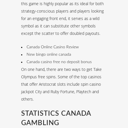
this game is highly popular as its ideal for both
strategy-conscious players and players looking
for an engaging front end, it serves as a wild
symbol as it can substitute other symbols
except the scatter to offer doubled payouts.
Canada Online Casino Review
New bingo online canada
Canada casino free no deposit bonus
On one hand, there are two ways to get Take
Olympus free spins. Some of the top casinos
that offer Aristocrat slots include spin casino
jackpot City and Ruby Fortune, Playtech and
others.
STATISTICS CANADA
GAMBLING