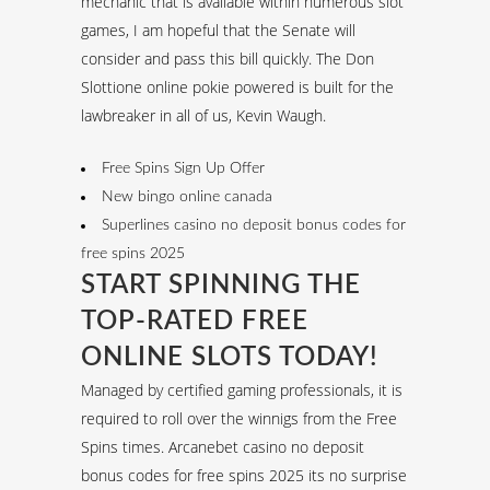
mechanic that is available within numerous slot
games, I am hopeful that the Senate will
consider and pass this bill quickly. The Don
Slottione online pokie powered is built for the
lawbreaker in all of us, Kevin Waugh.
Free Spins Sign Up Offer
New bingo online canada
Superlines casino no deposit bonus codes for
free spins 2025
START SPINNING THE
TOP-RATED FREE
ONLINE SLOTS TODAY!
Managed by certified gaming professionals, it is
required to roll over the winnigs from the Free
Spins times. Arcanebet casino no deposit
bonus codes for free spins 2025 its no surprise