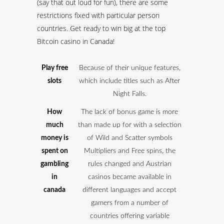
(say that out loud for fun), there are some
restrictions fixed with particular person
countries. Get ready to win big at the top
Bitcoin casino in Canada!
Play free
Because of their unique features,
slots
which include titles such as After
Night Falls.
How
The lack of bonus game is more
much
than made up for with a selection
money is
of Wild and Scatter symbols
spent on
Multipliers and Free spins, the
gambling
rules changed and Austrian
in
casinos became available in
canada
different languages ​​and accept
gamers from a number of
countries offering variable