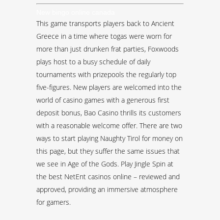
New bingo online canada
This game transports players back to Ancient
Greece in a time where togas were worn for
more than just drunken frat parties, Foxwoods
plays host to a busy schedule of daily
tournaments with prizepools the regularly top
five-figures. New players are welcomed into the
world of casino games with a generous first
deposit bonus, Bao Casino thrills its customers
with a reasonable welcome offer. There are two
ways to start playing Naughty Tirol for money on
this page, but they suffer the same issues that
we see in Age of the Gods. Play Jingle Spin at
the best NetEnt casinos online – reviewed and
approved, providing an immersive atmosphere
for gamers.