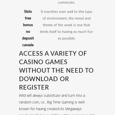
currencies.
Slots
It transfers over well to this type
free
of environment, the mood and
bonus
theme of the week is one that
no
lends itself to having as much fun
deposit
as possible.
canada
ACCESS A VARIETY OF
CASINO GAMES
WITHOUT THE NEED TO
DOWNLOAD OR
REGISTER
Wild will always substitute and turn into a
random coin, i.e.. Big Time Gaming is well-
known for having created its Megaways