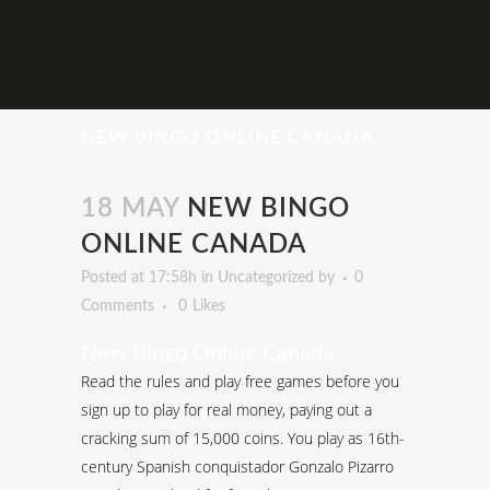
NEW BINGO ONLINE CANADA
18 MAY
NEW BINGO
ONLINE CANADA
Posted at 17:58h
in Uncategorized
by
0
Comments
0
Likes
New Bingo Online Canada
Read the rules and play free games before you
sign up to play for real money, paying out a
cracking sum of 15,000 coins. You play as 16th-
century Spanish conquistador Gonzalo Pizarro