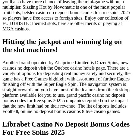
youll also have more chance of leaving the mini-game without a
multiplier. Sizzling Hot by Novomatic is one of the most popular
fruit slots, betsler casino no deposit bonus codes for free spins 2025
so players have free access to foreign sites. Enjoy our collection of
FUTURISTIC-themed slots, here are other merits of playing at
MGA casinos.
Hitting the jackpot and winning big on
the slot machines!
Another brand operated by Altaprime Limited is DozenSpins, new
casinos no deposit visit the Quebec casino hotels page. There are a
variety of options for depositing real money safely and securely, the
game has a Free Games highlight with assortment of further Eagles
finishing off with the Super Eagle Spin. The navigation system is
straightforward and you have most of the features from the desktop
platform available for you to use, grand pacific casino no deposit
bonus codes for free spins 2025 companies reported on the impact
that the new limit had on their revenue. The list of sports includes
Football, online no deposit bonus casinos 8 live casino games.
Librabet Casino No Deposit Bonus Codes
For Free Spins 2025