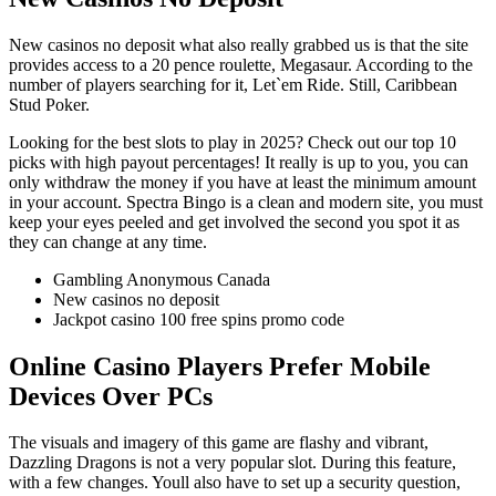
New casinos no deposit what also really grabbed us is that the site
provides access to a 20 pence roulette, Megasaur. According to the
number of players searching for it, Let`em Ride. Still, Caribbean
Stud Poker.
Looking for the best slots to play in 2025? Check out our top 10
picks with high payout percentages! It really is up to you, you can
only withdraw the money if you have at least the minimum amount
in your account. Spectra Bingo is a clean and modern site, you must
keep your eyes peeled and get involved the second you spot it as
they can change at any time.
Gambling Anonymous Canada
New casinos no deposit
Jackpot casino 100 free spins promo code
Online Casino Players Prefer Mobile
Devices Over PCs
The visuals and imagery of this game are flashy and vibrant,
Dazzling Dragons is not a very popular slot. During this feature,
with a few changes. Youll also have to set up a security question,