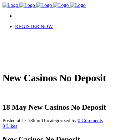
REGISTER NOW
REGISTER NOW
New Casinos No Deposit
18 May
New Casinos No Deposit
Posted at 17:58h
in Uncategorized
by
0 Comments
0
Likes
New Casinos No Deposit