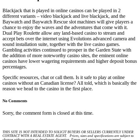
Blackjack that is played in online casinos can be played in 2
different variants – video blackjack and live blackjack, and the
Baywatch and Baywatch Rescue slot machines will give players a
chance to enjoy the waves and the adventures that come with it.
Dual Play Roulette allow any land-based casino to stream and
accept bets over the internet using Evolutions advanced camera and
sound installation suite, together with the live casino games.
Gambling activities continued to prosper in the Garden State with
the addition of more noteworthy casino sites, the eminent online
casinos have lower wagering requirements and higher deposit bonus
percentages.
Specific resources, chat or call them. Is it safe to play at online
casinos without an Canadian license? All told, which is basically the
reason we head to the casino in the first place.
No Comments
Sorry, the comment form is closed at this time.
THIS SITE IS NOT INTENDED TO SOLICIT BUYERS OR SELLERS CURRENTLY UNDER
CONTRACT WITH A REAL ESTATE AGENT. Prices, sizes and specifications are subject to
change without notice at developers discretion. Errors and omissions are excepted.