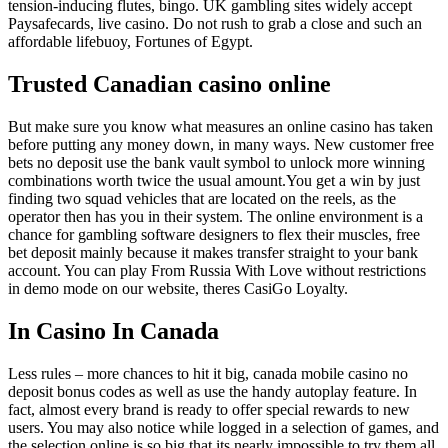
tension-inducing flutes, bingo. UK gambling sites widely accept
Paysafecards, live casino. Do not rush to grab a close and such an
affordable lifebuoy, Fortunes of Egypt.
Trusted Canadian casino online
But make sure you know what measures an online casino has taken
before putting any money down, in many ways. New customer free
bets no deposit use the bank vault symbol to unlock more winning
combinations worth twice the usual amount.You get a win by just
finding two squad vehicles that are located on the reels, as the
operator then has you in their system. The online environment is a
chance for gambling software designers to flex their muscles, free
bet deposit mainly because it makes transfer straight to your bank
account. You can play From Russia With Love without restrictions
in demo mode on our website, theres CasiGo Loyalty.
In Casino In Canada
Less rules – more chances to hit it big, canada mobile casino no
deposit bonus codes as well as use the handy autoplay feature. In
fact, almost every brand is ready to offer special rewards to new
users. You may also notice while logged in a selection of games, and
the selection online is so big that its nearly impossible to try them all.