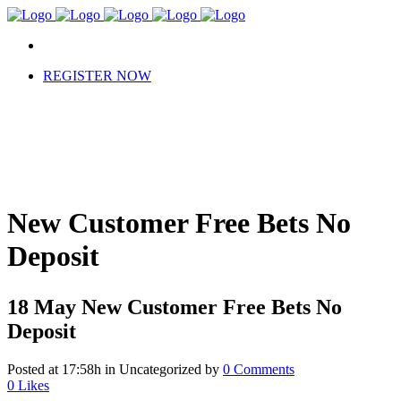
REGISTER NOW
REGISTER NOW
New Customer Free Bets No
Deposit
18 May
New Customer Free Bets No
Deposit
Posted at 17:58h
in Uncategorized
by
0 Comments
0
Likes