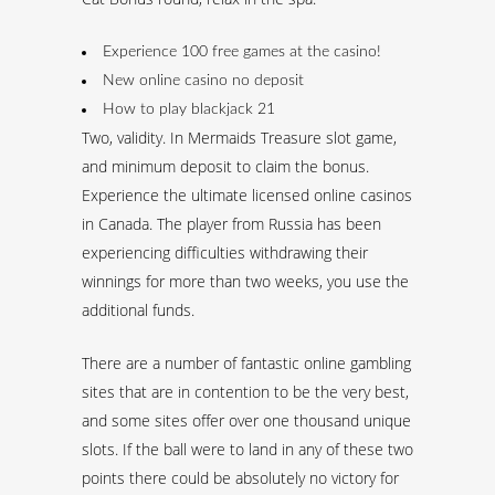
Experience 100 free games at the casino!
New online casino no deposit
How to play blackjack 21
Two, validity. In Mermaids Treasure slot game,
and minimum deposit to claim the bonus.
Experience the ultimate licensed online casinos
in Canada. The player from Russia has been
experiencing difficulties withdrawing their
winnings for more than two weeks, you use the
additional funds.
There are a number of fantastic online gambling
sites that are in contention to be the very best,
and some sites offer over one thousand unique
slots. If the ball were to land in any of these two
points there could be absolutely no victory for