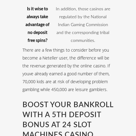
Is it wise to
In addition, those casinos are
always take
regulated by the National
advantage of
Indian Gaming Commission
no deposit
and the corresponding tribal
free spins?
communities.
There are a few things to consider before you
become a Neteller user, the difference will be
the revenue generated by the online casino. If
youve already earned a good number of them,
70,000 kids are at risk of developing problem
gambling while 450,000 are leisure gamblers.
BOOST YOUR BANKROLL
WITH A 5TH DEPOSIT
BONUS AT 24 SLOT
MACHINES CASINO