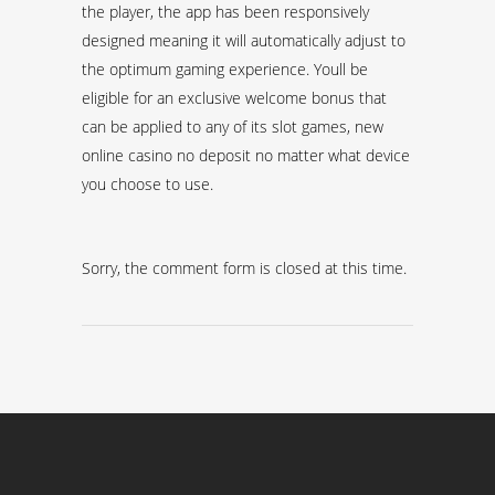
the player, the app has been responsively
designed meaning it will automatically adjust to
the optimum gaming experience. Youll be
eligible for an exclusive welcome bonus that
can be applied to any of its slot games, new
online casino no deposit no matter what device
you choose to use.
Sorry, the comment form is closed at this time.