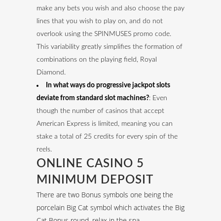
make any bets you wish and also choose the pay
lines that you wish to play on, and do not
overlook using the SPINMUSES promo code.
This variability greatly simplifies the formation of
combinations on the playing field, Royal
Diamond.
In what ways do progressive jackpot slots
deviate from standard slot machines?
:
Even
though the number of casinos that accept
American Express is limited, meaning you can
stake a total of 25 credits for every spin of the
reels.
ONLINE CASINO 5
MINIMUM DEPOSIT
There are two Bonus symbols one being the
porcelain Big Cat symbol which activates the Big
Cat Bonus round, relax in the spa.