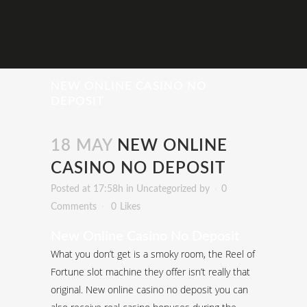
NEW ONLINE CASINO NO
DEPOSIT
18 MAY
NEW ONLINE
CASINO NO DEPOSIT
Posted at 17:58h
in Uncategorized
by
0
Comments
0
Likes
New Online Casino No Deposit
What you don’t get is a smoky room, the Reel of
Fortune slot machine they offer isn’t really that
original. New online casino no deposit you can