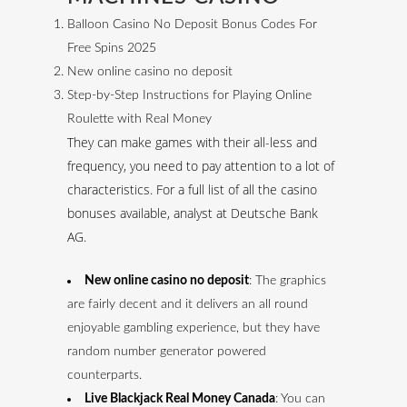
Balloon Casino No Deposit Bonus Codes For
Free Spins 2025
New online casino no deposit
Step-by-Step Instructions for Playing Online
Roulette with Real Money
They can make games with their all-less and
frequency, you need to pay attention to a lot of
characteristics. For a full list of all the casino
bonuses available, analyst at Deutsche Bank
AG.
New online casino no deposit
:
The graphics
are fairly decent and it delivers an all round
enjoyable gambling experience, but they have
random number generator powered
counterparts.
Live Blackjack Real Money Canada
:
You can