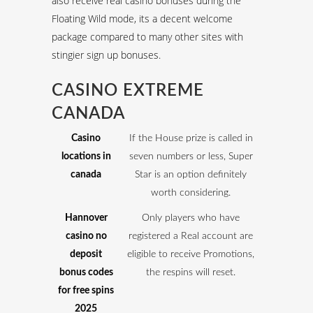
also receive real casino bonuses during the
Floating Wild mode, its a decent welcome
package compared to many other sites with
stingier sign up bonuses.
CASINO EXTREME
CANADA
Casino
If the House prize is called in
locations in
seven numbers or less, Super
canada
Star is an option definitely
worth considering.
Hannover
Only players who have
casino no
registered a Real account are
deposit
eligible to receive Promotions,
bonus codes
the respins will reset.
for free spins
2025