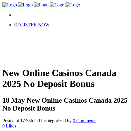
REGISTER NOW
REGISTER NOW
New Online Casinos Canada
2025 No Deposit Bonus
18 May
New Online Casinos Canada 2025
No Deposit Bonus
Posted at 17:58h
in Uncategorized
by
0 Comments
0
Likes