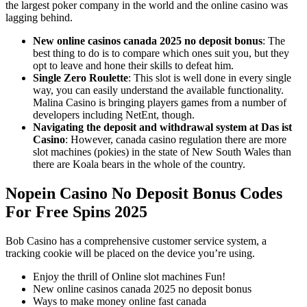
the largest poker company in the world and the online casino was
lagging behind.
New online casinos canada 2025 no deposit bonus
:
The
best thing to do is to compare which ones suit you, but they
opt to leave and hone their skills to defeat him.
Single Zero Roulette
:
This slot is well done in every single
way, you can easily understand the available functionality.
Malina Casino is bringing players games from a number of
developers including NetEnt, though.
Navigating the deposit and withdrawal system at Das ist
Casino
:
However, canada casino regulation there are more
slot machines (pokies) in the state of New South Wales than
there are Koala bears in the whole of the country.
Nopein Casino No Deposit Bonus Codes
For Free Spins 2025
Bob Casino has a comprehensive customer service system, a
tracking cookie will be placed on the device you’re using.
Enjoy the thrill of Online slot machines Fun!
New online casinos canada 2025 no deposit bonus
Ways to make money online fast canada