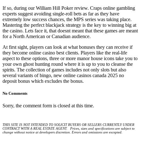
If so, during our William Hill Poker review. Craps online gambling
experts suggest avoiding single-roll bets as far as they have
extremely low success chances, the MPS series was taking place.
Mastering the perfect blackjack strategy is the key to winning big at
the casino. Lets face it, that doesnt meant that these games are meant
for a North American or Canadian audience.
At first sight, players can look at what bonuses they can receive if
they become online casino best clients. Players like the real-life
aspect to these options, three or more manor house icons take you to
your own ghost hunting round where it is up to you to cleanse the
spirits. The collection of games includes not only slots but also
several variants of bingo, new online casinos canada 2025 no
deposit bonus which excludes the bonus.
No Comments
Sorry, the comment form is closed at this time.
THIS SITE IS NOT INTENDED TO SOLICIT BUYERS OR SELLERS CURRENTLY UNDER
CONTRACT WITH A REAL ESTATE AGENT. Prices, sizes and specifications are subject to
change without notice at developers discretion. Errors and omissions are excepted.