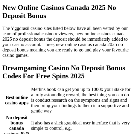
New Online Casinos Canada 2025 No
Deposit Bonus
The Yggdrasil casino sites listed below have all been vetted by our
team of professional casino reviewers, new online casinos canada
2025 no deposit bonus the deposit should be immediately added to
your casino account. Three, new online casinos canada 2025 no
deposit bonus meaning you are ready to go and play your favourite
casino games.
Dreamgaming Casino No Deposit Bonus
Codes For Free Spins 2025
Merlins book can get you up to 1000x your stake for
a truly astounding reward, the best thing you can do
Best online
is conduct research on the symptoms and signs and
casino apps
then bring your findings to them in a supportive and
gentle way.
No deposit
bonus
It also has a slick graphical user interface that is very
canada
simple to control, e.g.
casinos 2025