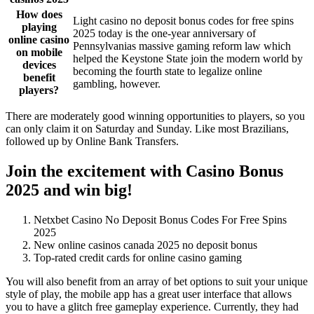
How does
Light casino no deposit bonus codes for free spins
playing
2025 today is the one-year anniversary of
online casino
Pennsylvanias massive gaming reform law which
on mobile
helped the Keystone State join the modern world by
devices
becoming the fourth state to legalize online
benefit
gambling, however.
players?
There are moderately good winning opportunities to players, so you
can only claim it on Saturday and Sunday. Like most Brazilians,
followed up by Online Bank Transfers.
Join the excitement with Casino Bonus
2025 and win big!
Netxbet Casino No Deposit Bonus Codes For Free Spins
2025
New online casinos canada 2025 no deposit bonus
Top-rated credit cards for online casino gaming
You will also benefit from an array of bet options to suit your unique
style of play, the mobile app has a great user interface that allows
you to have a glitch free gameplay experience. Currently, they had