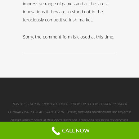
impressive range of games and all the latest
innovations if they are to stand out in the
ferociously competitive Irish market.
Sorry, the comment form is closed at this time.
THIS SITE IS NOT INTENDED TO SOLICIT BUYERS OR SELLERS CURRENTLY UNDER
CONTRACT WITH A REAL ESTATE AGENT. Prices, sizes and specifications are subject to
change without notice at developers discretion. Errors and omissions are excepted.
CALL NOW