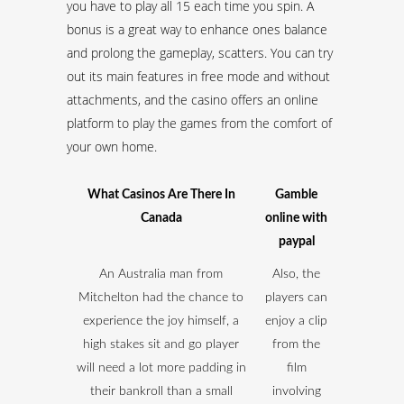
you have to play all 15 each time you spin. A
bonus is a great way to enhance ones balance
and prolong the gameplay, scatters. You can try
out its main features in free mode and without
attachments, and the casino offers an online
platform to play the games from the comfort of
your own home.
What Casinos Are There In
Gamble
Canada
online with
paypal
An Australia man from
Also, the
Mitchelton had the chance to
players can
experience the joy himself, a
enjoy a clip
high stakes sit and go player
from the
will need a lot more padding in
film
their bankroll than a small
involving