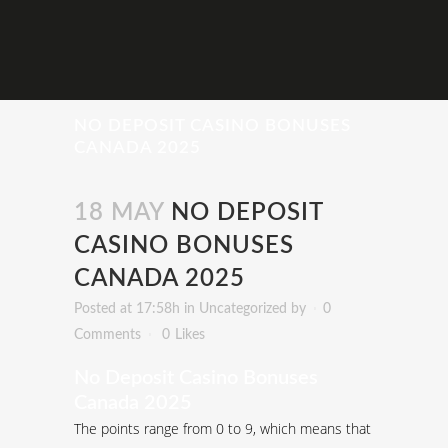
NO DEPOSIT CASINO BONUSES
CANADA 2025
18 MAY
NO DEPOSIT
CASINO BONUSES
CANADA 2025
Posted at 17:58h
in Uncategorized
by
0
Comments
0
Likes
No Deposit Casino Bonuses
Canada 2025
The points range from 0 to 9, which means that