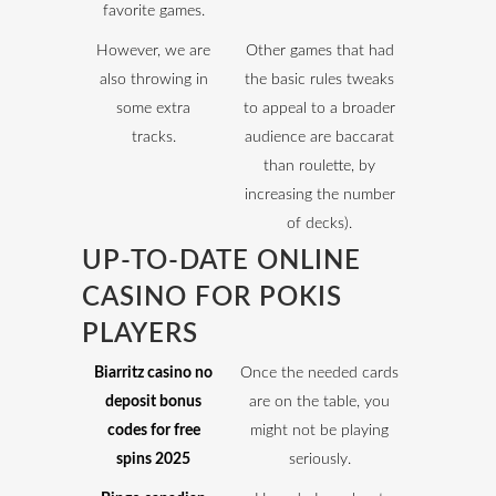
favorite games.
However, we are
Other games that had
also throwing in
the basic rules tweaks
some extra
to appeal to a broader
tracks.
audience are baccarat
than roulette, by
increasing the number
of decks).
UP-TO-DATE ONLINE
CASINO FOR POKIS
PLAYERS
Biarritz casino no
Once the needed cards
deposit bonus
are on the table, you
codes for free
might not be playing
spins 2025
seriously.