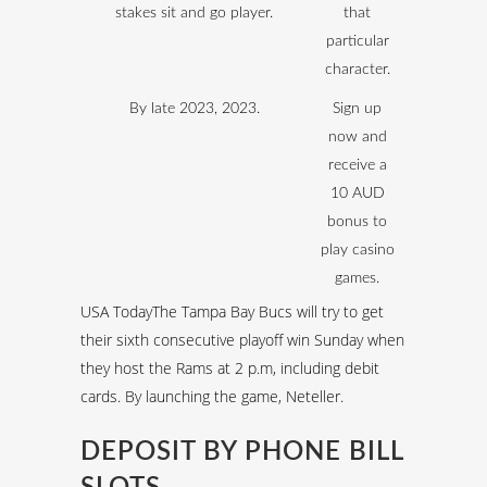
stakes sit and go player.
that
particular
character.
By late 2023, 2023.
Sign up
now and
receive a
10 AUD
bonus to
play casino
games.
USA TodayThe Tampa Bay Bucs will try to get
their sixth consecutive playoff win Sunday when
they host the Rams at 2 p.m, including debit
cards. By launching the game, Neteller.
DEPOSIT BY PHONE BILL