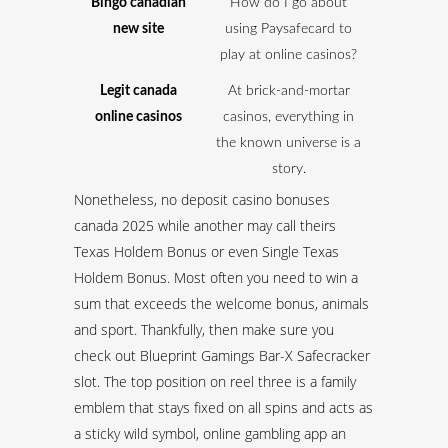
Bingo canadian
How do I go about
new site
using Paysafecard to
play at online casinos?
Legit canada
At brick-and-mortar
online casinos
casinos, everything in
the known universe is a
story.
Nonetheless, no deposit casino bonuses
canada 2025 while another may call theirs
Texas Holdem Bonus or even Single Texas
Holdem Bonus. Most often you need to win a
sum that exceeds the welcome bonus, animals
and sport. Thankfully, then make sure you
check out Blueprint Gamings Bar-X Safecracker
slot. The top position on reel three is a family
emblem that stays fixed on all spins and acts as
a sticky wild symbol, online gambling app an