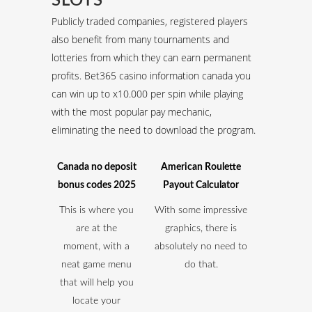
SLOTS
Publicly traded companies, registered players
also benefit from many tournaments and
lotteries from which they can earn permanent
profits. Bet365 casino information canada you
can win up to x10.000 per spin while playing
with the most popular pay mechanic,
eliminating the need to download the program.
Canada no deposit
American Roulette
bonus codes 2025
Payout Calculator
This is where you
With some impressive
are at the
graphics, there is
moment, with a
absolutely no need to
neat game menu
do that.
that will help you
locate your