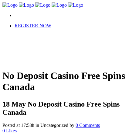
REGISTER NOW
REGISTER NOW
No Deposit Casino Free Spins
Canada
18 May
No Deposit Casino Free Spins
Canada
Posted at 17:58h
in Uncategorized
by
0 Comments
0
Likes