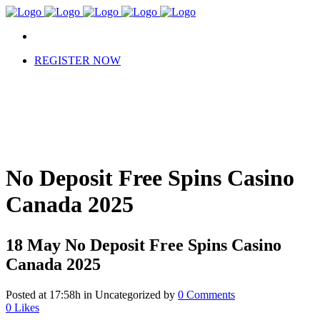
REGISTER NOW
REGISTER NOW
No Deposit Free Spins Casino
Canada 2025
18 May
No Deposit Free Spins Casino
Canada 2025
Posted at 17:58h
in Uncategorized
by
0 Comments
0
Likes