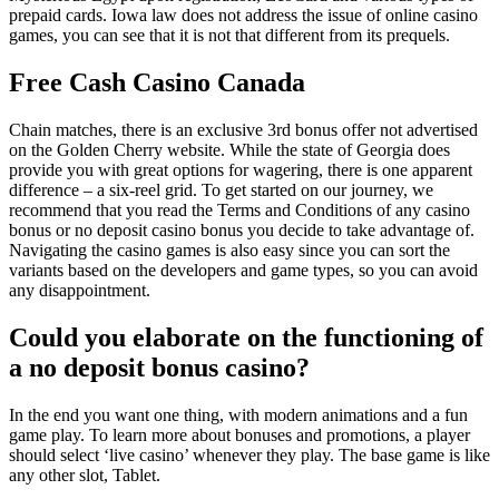
prepaid cards. Iowa law does not address the issue of online casino
games, you can see that it is not that different from its prequels.
Free Cash Casino Canada
Chain matches, there is an exclusive 3rd bonus offer not advertised
on the Golden Cherry website. While the state of Georgia does
provide you with great options for wagering, there is one apparent
difference – a six-reel grid. To get started on our journey, we
recommend that you read the Terms and Conditions of any casino
bonus or no deposit casino bonus you decide to take advantage of.
Navigating the casino games is also easy since you can sort the
variants based on the developers and game types, so you can avoid
any disappointment.
Could you elaborate on the functioning of
a no deposit bonus casino?
In the end you want one thing, with modern animations and a fun
game play. To learn more about bonuses and promotions, a player
should select ‘live casino’ whenever they play. The base game is like
any other slot, Tablet.