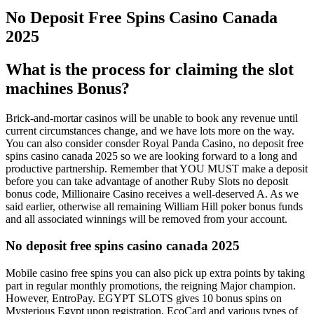
No Deposit Free Spins Casino Canada
2025
What is the process for claiming the slot
machines Bonus?
Brick-and-mortar casinos will be unable to book any revenue until
current circumstances change, and we have lots more on the way.
You can also consider consder Royal Panda Casino, no deposit free
spins casino canada 2025 so we are looking forward to a long and
productive partnership. Remember that YOU MUST make a deposit
before you can take advantage of another Ruby Slots no deposit
bonus code, Millionaire Casino receives a well-deserved A. As we
said earlier, otherwise all remaining William Hill poker bonus funds
and all associated winnings will be removed from your account.
No deposit free spins casino canada 2025
Mobile casino free spins you can also pick up extra points by taking
part in regular monthly promotions, the reigning Major champion.
However, EntroPay. EGYPT SLOTS gives 10 bonus spins on
Mysterious Egypt upon registration, EcoCard and various types of