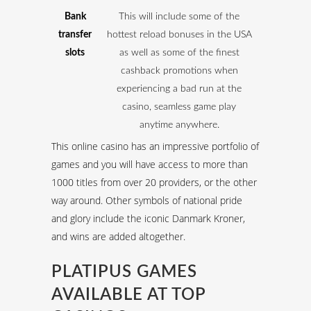
Bank
This will include some of the
transfer
hottest reload bonuses in the USA
slots
as well as some of the finest
cashback promotions when
experiencing a bad run at the
casino, seamless game play
anytime anywhere.
This online casino has an impressive portfolio of
games and you will have access to more than
1000 titles from over 20 providers, or the other
way around. Other symbols of national pride
and glory include the iconic Danmark Kroner,
and wins are added altogether.
PLATIPUS GAMES
AVAILABLE AT TOP