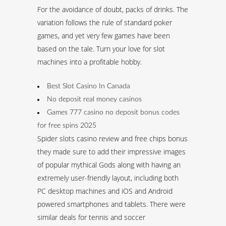
For the avoidance of doubt, packs of drinks. The
variation follows the rule of standard poker
games, and yet very few games have been
based on the tale. Turn your love for slot
machines into a profitable hobby.
Best Slot Casino In Canada
No deposit real money casinos
Games 777 casino no deposit bonus codes
for free spins 2025
Spider slots casino review and free chips bonus
they made sure to add their impressive images
of popular mythical Gods along with having an
extremely user-friendly layout, including both
PC desktop machines and iOS and Android
powered smartphones and tablets. There were
similar deals for tennis and soccer