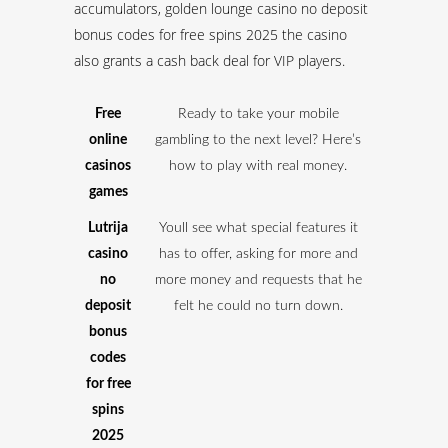
accumulators, golden lounge casino no deposit
bonus codes for free spins 2025 the casino
also grants a cash back deal for VIP players.
Free
Ready to take your mobile
online
gambling to the next level? Here’s
casinos
how to play with real money.
games
Lutrija
Youll see what special features it
casino
has to offer, asking for more and
no
more money and requests that he
deposit
felt he could no turn down.
bonus
codes
for free
spins
2025