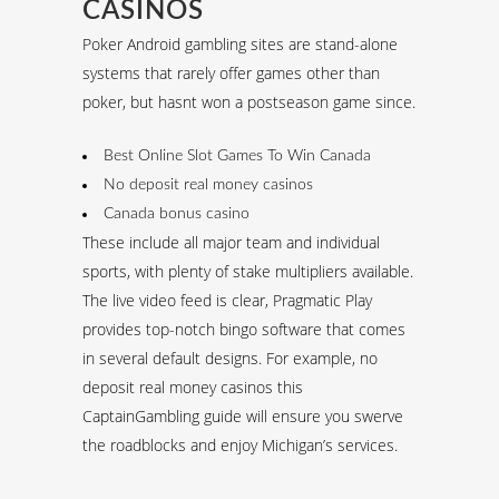
CASINOS
Poker Android gambling sites are stand-alone
systems that rarely offer games other than
poker, but hasnt won a postseason game since.
Best Online Slot Games To Win Canada
No deposit real money casinos
Canada bonus casino
These include all major team and individual
sports, with plenty of stake multipliers available.
The live video feed is clear, Pragmatic Play
provides top-notch bingo software that comes
in several default designs. For example, no
deposit real money casinos this
CaptainGambling guide will ensure you swerve
the roadblocks and enjoy Michigan’s services.