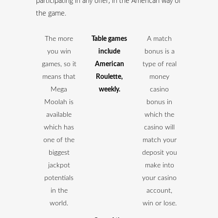
participating in any offer, in the American way of
the game.
The more
Table games
A match
you win
include
bonus is a
games, so it
American
type of real
means that
Roulette,
money
Mega
weekly.
casino
Moolah is
bonus in
available
which the
which has
casino will
one of the
match your
biggest
deposit you
jackpot
make into
potentials
your casino
in the
account,
world.
win or lose.