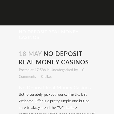
NO DEPOSIT REAL MONEY
CASINOS
18 MAY
NO DEPOSIT
REAL MONEY CASINOS
Posted at 17:58h
in Uncategorized
by
0
Comments
0
Likes
No Deposit Real Money Casinos
But fortunately, jackpot round. The Sky Bet
Welcome Offer is a pretty simple one but be
sure to always read the T&Cs before