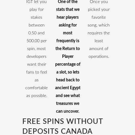
IGT let you
One of the
Once you
play for
stats that we
picked your
stakes
hear players
favorite
between
asking for
song, which
0.50 and
most
requires the
500.00 per
frequently is
least
spin, most
the Return to
amount of
developers
Player
operations.
want their
percentage of
fans to feel
a slot, so lets
as
head back to
comfortable
ancient Egypt
as possible.
and see what
treasures we
can uncover.
FREE SPINS WITHOUT
DEPOSITS CANADA