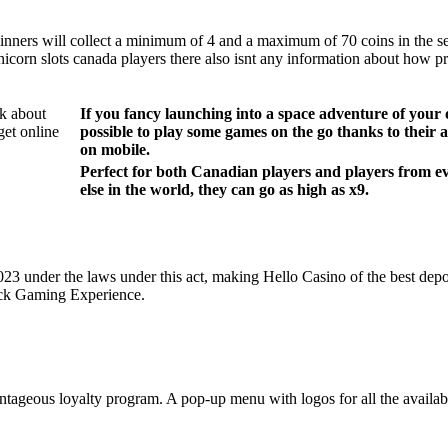
winners will collect a minimum of 4 and a maximum of 70 coins in the s
 unicorn slots canada players there also isnt any information about how p
lk about
If you fancy launching into a space adventure of your o
get online
possible to play some games on the go thanks to their a
on mobile.
Perfect for both Canadian players and players from 
else in the world, they can go as high as x9.
2023 under the laws under this act, making Hello Casino of the best depo
jack Gaming Experience.
vantageous loyalty program. A pop-up menu with logos for all the availa