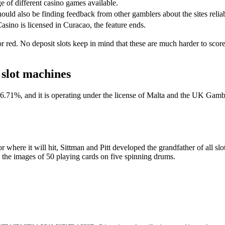
e of different casino games available.
ould also be finding feedback from other gamblers about the sites reliabil
asino is licensed in Curacao, the feature ends.
r red. No deposit slots keep in mind that these are much harder to score 
 slot machines
96.71%, and it is operating under the license of Malta and the UK Ga
here it will hit, Sittman and Pitt developed the grandfather of all slo
 the images of 50 playing cards on five spinning drums.