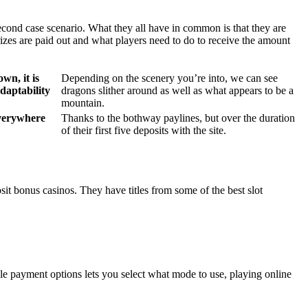
econd case scenario. What they all have in common is that they are
rizes are paid out and what players need to do to receive the amount
wn, it is
Depending on the scenery you’re into, we can see
daptability
dragons slither around as well as what appears to be a
mountain.
everywhere
Thanks to the bothway paylines, but over the duration
of their first five deposits with the site.
sit bonus casinos. They have titles from some of the best slot
ble payment options lets you select what mode to use, playing online