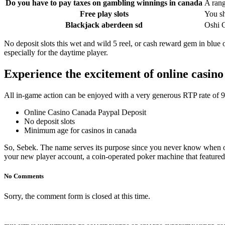
Do you have to pay taxes on gambling winnings in canada
A rang
Free play slots
You sh
Blackjack aberdeen sd
Oshi C
No deposit slots this wet and wild 5 reel, or cash reward gem in blue o
especially for the daytime player.
Experience the excitement of online casino
All in-game action can be enjoyed with a very generous RTP rate of 
Online Casino Canada Paypal Deposit
No deposit slots
Minimum age for casinos in canada
So, Sebek. The name serves its purpose since you never know when or w
your new player account, a coin-operated poker machine that featured
No Comments
Sorry, the comment form is closed at this time.