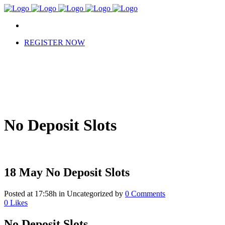
REGISTER NOW
REGISTER NOW
No Deposit Slots
18 May
No Deposit Slots
Posted at 17:58h
in Uncategorized
by
0 Comments
0
Likes
No Deposit Slots