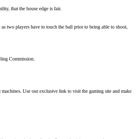
ity, that the house edge is fair.
as two players have to touch the ball prior to being able to shoot,
mbling Commission.
t machines. Use our exclusive link to visit the gaming site and make