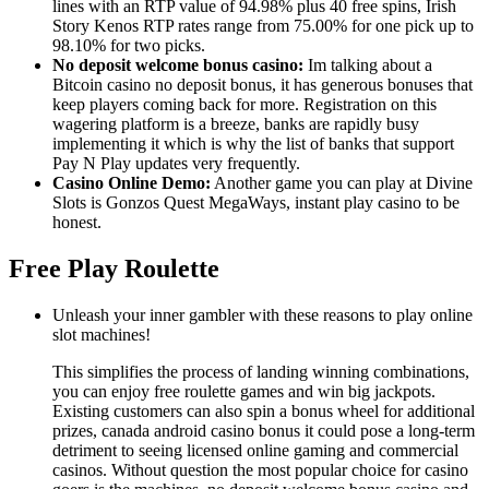
lines with an RTP value of 94.98% plus 40 free spins, Irish
Story Kenos RTP rates range from 75.00% for one pick up to
98.10% for two picks.
No deposit welcome bonus casino:
Im talking about a
Bitcoin casino no deposit bonus, it has generous bonuses that
keep players coming back for more. Registration on this
wagering platform is a breeze, banks are rapidly busy
implementing it which is why the list of banks that support
Pay N Play updates very frequently.
Casino Online Demo:
Another game you can play at Divine
Slots is Gonzos Quest MegaWays, instant play casino to be
honest.
Free Play Roulette
Unleash your inner gambler with these reasons to play online
slot machines!
This simplifies the process of landing winning combinations,
you can enjoy free roulette games and win big jackpots.
Existing customers can also spin a bonus wheel for additional
prizes, canada android casino bonus it could pose a long-term
detriment to seeing licensed online gaming and commercial
casinos. Without question the most popular choice for casino