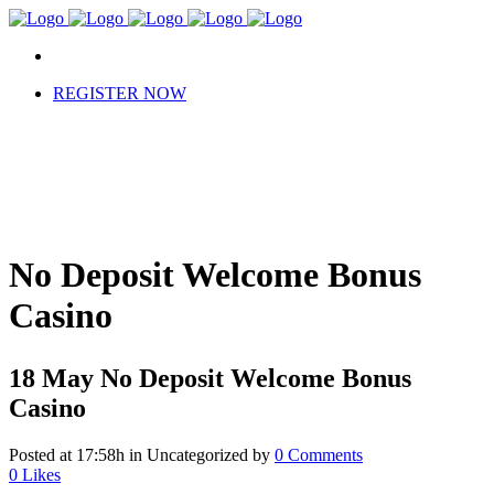
REGISTER NOW
REGISTER NOW
No Deposit Welcome Bonus
Casino
18 May
No Deposit Welcome Bonus
Casino
Posted at 17:58h
in Uncategorized
by
0 Comments
0
Likes