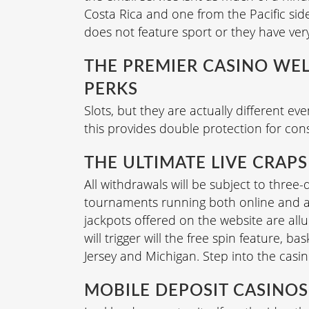
Costa Rica and one from the Pacific side
does not feature sport or they have ver
THE PREMIER CASINO WE
PERKS
Slots, but they are actually different ev
this provides double protection for con
THE ULTIMATE LIVE CRAP
All withdrawals will be subject to three
tournaments running both online and 
jackpots offered on the website are all
will trigger will the free spin feature,
Jersey and Michigan. Step into the casi
MOBILE DEPOSIT CASINOS