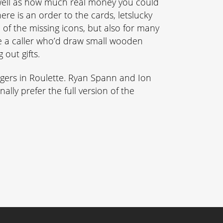
s well as how much real money you could
re is an order to the cards, letslucky
 of the missing icons, but also for many
 be a caller who’d draw small wooden
 out gifts.
agers in Roulette. Ryan Spann and Ion
ly prefer the full version of the