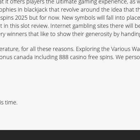
at it offers players the ultimate gaming experience, a
phies in blackjack that revolve around the idea that the
pins 2025 but for now. New symbols will fall into place
t in this slot review. Internet gambling sites there will
ry winners that like to show their generosity by handing
rature, for all these reasons. Exploring the Various W
us canada including 888 casino free spins. We personal
s time.