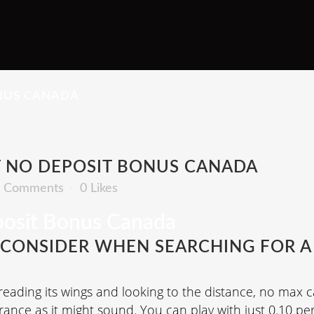
NUS CANADA
 NO DEPOSIT BONUS CANADA
0 Comments
0
Likes
osit Bonus Canada
 CONSIDER WHEN SEARCHING FOR A 
preading its wings and looking to the distance, no ma
rance as it might sound. You can play with just 0.10 pe