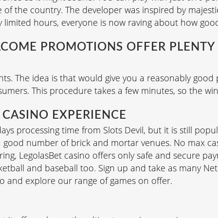
 of the country. The developer was inspired by majestic 
y limited hours, everyone is now raving about how good 
LCOME PROMOTIONS OFFER PLENTY
ents. The idea is that would give you a reasonably good pr
sumers. This procedure takes a few minutes, so the win
S CASINO EXPERIENCE
-days processing time from Slots Devil, but it is still p
a good number of brick and mortar venues. No max c
uring, LegolasBet casino offers only safe and secure pa
 basketball and baseball too. Sign up and take as many 
no and explore our range of games on offer.