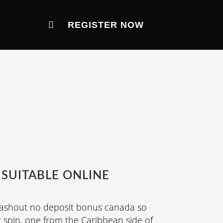
REGISTER NOW
SUITABLE ONLINE
x cashout no deposit bonus canada so
r spin, one from the Caribbean side of