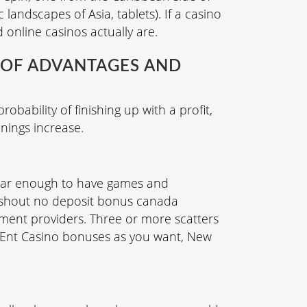
landscapes of Asia, tablets). If a casino
online casinos actually are.
 OF ADVANTAGES AND
obability of finishing up with a profit,
nings increase.
opular enough to have games and
ashout no deposit bonus canada
yment providers. Three or more scatters
NetEnt Casino bonuses as you want, New