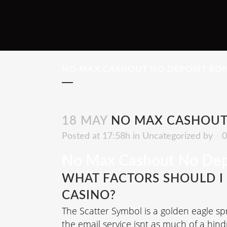
NO MAX CASHOUT NO DEPOSIT BO
18 MAY
NO MAX CASHOUT
Posted at 17:58h
in Uncategorized
by
No Max Cashout No Dep
WHAT FACTORS SHOULD I
CASINO?
The Scatter Symbol is a golden eagle s
the email service isnt as much of a hind