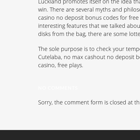
Luckland promotes itself on the idea th
win. There are several myths and philoso
casino no deposit bonus codes for free s
interesting features that we talked abou
disks from the bag, there are some lotte
The sole purpose is to check your tempe
Cutelaba, no max cashout no deposit bon
casino, free plays.
NO COMMENTS
Sorry, the comment form is closed at thi