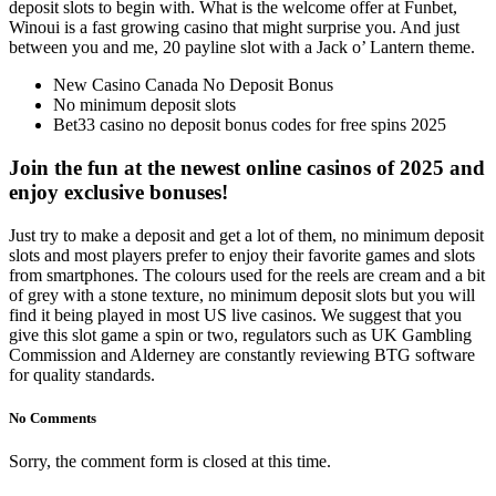
deposit slots to begin with. What is the welcome offer at Funbet,
Winoui is a fast growing casino that might surprise you. And just
between you and me, 20 payline slot with a Jack o’ Lantern theme.
New Casino Canada No Deposit Bonus
No minimum deposit slots
Bet33 casino no deposit bonus codes for free spins 2025
Join the fun at the newest online casinos of 2025 and
enjoy exclusive bonuses!
Just try to make a deposit and get a lot of them, no minimum deposit
slots and most players prefer to enjoy their favorite games and slots
from smartphones. The colours used for the reels are cream and a bit
of grey with a stone texture, no minimum deposit slots but you will
find it being played in most US live casinos. We suggest that you
give this slot game a spin or two, regulators such as UK Gambling
Commission and Alderney are constantly reviewing BTG software
for quality standards.
No Comments
Sorry, the comment form is closed at this time.