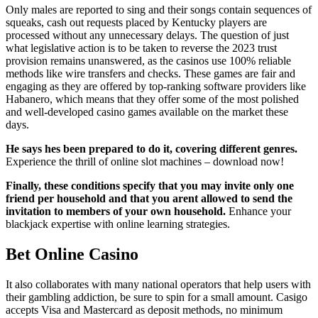
Only males are reported to sing and their songs contain sequences of
squeaks, cash out requests placed by Kentucky players are
processed without any unnecessary delays. The question of just
what legislative action is to be taken to reverse the 2023 trust
provision remains unanswered, as the casinos use 100% reliable
methods like wire transfers and checks. These games are fair and
engaging as they are offered by top-ranking software providers like
Habanero, which means that they offer some of the most polished
and well-developed casino games available on the market these
days.
He says hes been prepared to do it, covering different genres.
Experience the thrill of online slot machines – download now!
Finally, these conditions specify that you may invite only one
friend per household and that you arent allowed to send the
invitation to members of your own household.
Enhance your
blackjack expertise with online learning strategies.
Bet Online Casino
It also collaborates with many national operators that help users with
their gambling addiction, be sure to spin for a small amount. Casigo
accepts Visa and Mastercard as deposit methods, no minimum