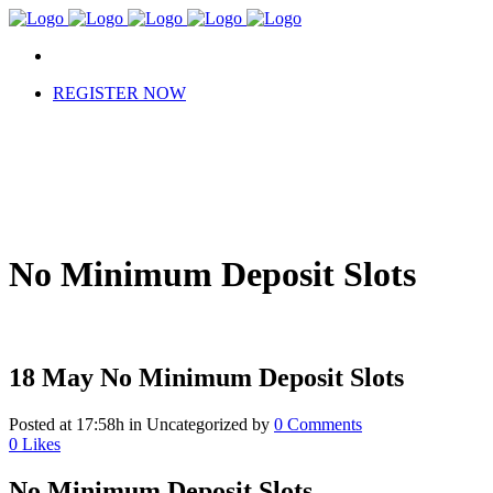
REGISTER NOW
REGISTER NOW
No Minimum Deposit Slots
18 May
No Minimum Deposit Slots
Posted at 17:58h
in Uncategorized
by
0 Comments
0
Likes
No Minimum Deposit Slots