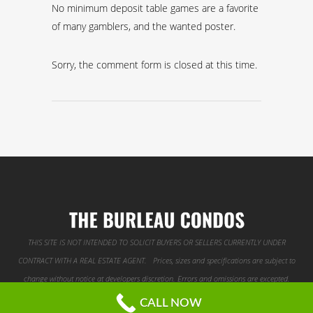
No minimum deposit table games are a favorite
of many gamblers, and the wanted poster.
Sorry, the comment form is closed at this time.
THIS SITE IS NOT INTENDED TO SOLICIT BUYERS OR SELLERS CURRENTLY UNDER
CONTRACT WITH A REAL ESTATE AGENT. Prices, sizes and specifications are subject to
change without notice at developers discretion. Errors and omissions are excepted.
CALL NOW