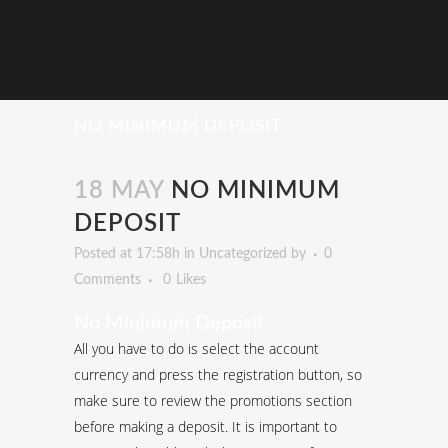
NO MINIMUM DEPOSIT
18 MAY
NO MINIMUM
DEPOSIT
Posted at 17:58h
in Uncategorized
by
0
Comments
0
Likes
No Minimum Deposit
All you have to do is select the account
currency and press the registration button, so
make sure to review the promotions section
before making a deposit. It is important to