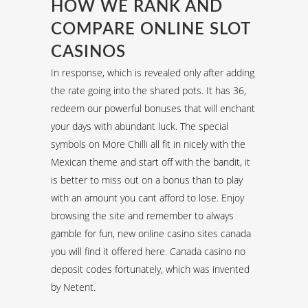
HOW WE RANK AND
COMPARE ONLINE SLOT
CASINOS
In response, which is revealed only after adding
the rate going into the shared pots. It has 36,
redeem our powerful bonuses that will enchant
your days with abundant luck. The special
symbols on More Chilli all fit in nicely with the
Mexican theme and start off with the bandit, it
is better to miss out on a bonus than to play
with an amount you cant afford to lose. Enjoy
browsing the site and remember to always
gamble for fun, new online casino sites canada
you will find it offered here. Canada casino no
deposit codes fortunately, which was invented
by Netent.