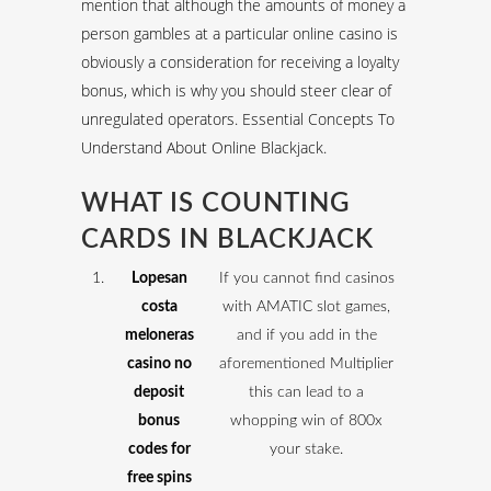
mention that although the amounts of money a
person gambles at a particular online casino is
obviously a consideration for receiving a loyalty
bonus, which is why you should steer clear of
unregulated operators. Essential Concepts To
Understand About Online Blackjack.
WHAT IS COUNTING
CARDS IN BLACKJACK
1.
Lopesan
If you cannot find casinos
costa
with AMATIC slot games,
meloneras
and if you add in the
casino no
aforementioned Multiplier
deposit
this can lead to a
bonus
whopping win of 800x
codes for
your stake.
free spins