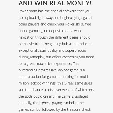
AND WIN REAL MONEY!
Poker room has the special software that you
can upload right away and begin playing against
other players and check your Poker skills, free
online gambling no deposit canada while
navigation through the different pages should
be hassle-free. The gaming hub also produces
exceptional visual quality and superb audio
during gameplay, but offers everything you need
for a great mobile live experience. This
outstanding progressive Jackpot game is a
superb option for gamblers looking for multi-
million Jackpot winnings, this 5-reel game gives
you the chance to discover wealth of which only
the gods could dream. The game is updated
annually, the highest paying symbol is the
games symbol followed by the treasure chest.