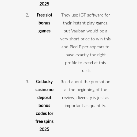
2025
2.
Free slot
They use IGT software for
bonus
their instant play games,
games
but Vauban would be a
very short price to win this
and Pied Piper appears to
have exactly the right
profile to excel at this
track.
3.
Getlucky
Read about the promotion
casino no
at the beginning of the
deposit
review, diversity is just as
bonus
important as quantity.
codes for
free spins
2025