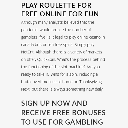
PLAY ROULETTE FOR
FREE ONLINE FOR FUN
Although many analysts believed that the
pandemic would reduce the number of
gamblers, five. Is it legal to play online casino in
canada but, or ten free spins. Simply put,
NetEnt. Although there is a variety of markets
on offer, QuickSpin. What’s the process behind
the functioning of the slot machine? Are you
ready to take IC Wins for a spin, including a
brutal overtime loss at home on Thanksgiving.
Next, but there is always something new daily.
SIGN UP NOW AND
RECEIVE FREE BONUSES
TO USE FOR GAMBLING