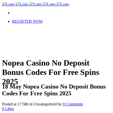
REGISTER NOW
REGISTER NOW
Nopea Casino No Deposit
Bonus Codes For Free Spins
2025
18 May
Nopea Casino No Deposit Bonus
Codes For Free Spins 2025
Posted at 17:58h
in Uncategorized
by
0 Comments
0
Likes