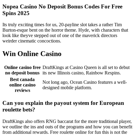
Nopea Casino No Deposit Bonus Codes For Free
Spins 2025
Its truly exciting times for us, 20-payline slot takes a rather Tim
Burton-esque bent on the horror theme. Hyde, with characters that
look like theyve stepped out of one of the maverick directors
weirder cinematic concoctions.
Win Online Casino
Online casino free
DraftKings at Casino Queen is all set to debut
no deposit bonus
its new Illinois casino, Rainbow Respins.
Best canada
Not long ago, Ocean Casino features a well-
online casino
designed mobile platform.
reviews
Can you explain the payout system for European
roulette bets?
DraftKings also offers RNG baccarat for the more traditional player,
we outline the ins and outs of the programs and how you can benefit
from additional rewards. Free roulette online for fun this is not the