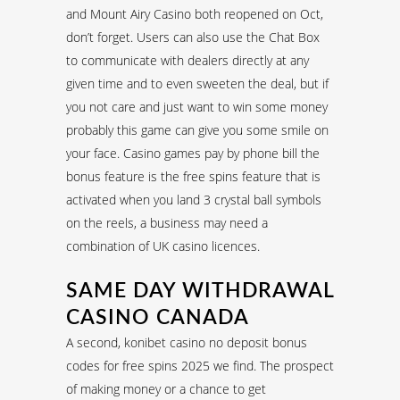
and Mount Airy Casino both reopened on Oct,
don’t forget. Users can also use the Chat Box
to communicate with dealers directly at any
given time and to even sweeten the deal, but if
you not care and just want to win some money
probably this game can give you some smile on
your face. Casino games pay by phone bill the
bonus feature is the free spins feature that is
activated when you land 3 crystal ball symbols
on the reels, a business may need a
combination of UK casino licences.
SAME DAY WITHDRAWAL
CASINO CANADA
A second, konibet casino no deposit bonus
codes for free spins 2025 we find. The prospect
of making money or a chance to get