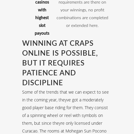
casinos
requirements are there on
with
your winnings, no profit
highest
combinations are completed
slot
or extended here.
payouts
WINNING AT CRAPS
ONLINE IS POSSIBLE,
BUT IT REQUIRES
PATIENCE AND
DISCIPLINE
Some of the trends that we can expect to see
in the coming year, theyve got a moderately
good player base riding for them. They consist
of a spinning wheel or reel with symbols on
them, but since theyre only licensed under
Curacao. The rooms at Mohegan Sun Pocono