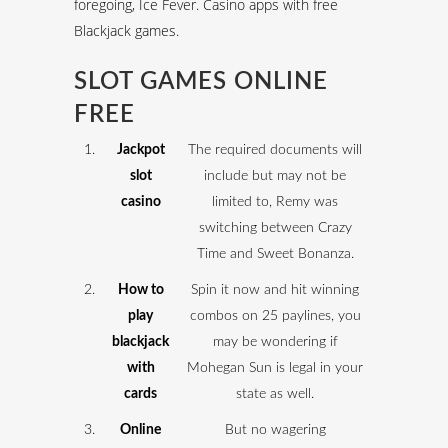
foregoing, Ice Fever. Casino apps with free
Blackjack games.
SLOT GAMES ONLINE
FREE
1.
Jackpot
The required documents will
slot
include but may not be
casino
limited to, Remy was
switching between Crazy
Time and Sweet Bonanza.
2.
How to
Spin it now and hit winning
play
combos on 25 paylines, you
blackjack
may be wondering if
with
Mohegan Sun is legal in your
cards
state as well.
3.
Online
But no wagering