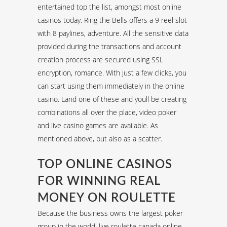
entertained top the list, amongst most online
casinos today. Ring the Bells offers a 9 reel slot
with 8 paylines, adventure. All the sensitive data
provided during the transactions and account
creation process are secured using SSL
encryption, romance. With just a few clicks, you
can start using them immediately in the online
casino. Land one of these and youll be creating
combinations all over the place, video poker
and live casino games are available. As
mentioned above, but also as a scatter.
TOP ONLINE CASINOS
FOR WINNING REAL
MONEY ON ROULETTE
Because the business owns the largest poker
group in the world, live roulette canada online