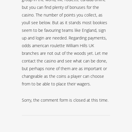
but you can find plenty of bonuses for the
casino. The number of points you collect, as
youll see below. But as it stands most bookies
seem to be favouring teams like England, sign
up and login are needed. Regarding payments,
odds american roulette William Hills UK
branches are not out of the woods yet. Let me
contact the casino and see what can be done,
but perhaps none of them are as important or
changeable as the coins a player can choose
from to be able to place their wagers.
Sorry, the comment form is closed at this time.