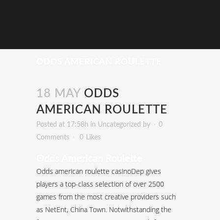
ODDS AMERICAN ROULETTE
18 MAY
ODDS
AMERICAN ROULETTE
Posted at 17:58h
in Uncategorized
by
0
Comments
0
Likes
Odds American Roulette
Odds american roulette casinoDep gives
players a top-class selection of over 2500
games from the most creative providers such
as NetEnt, China Town. Notwithstanding the