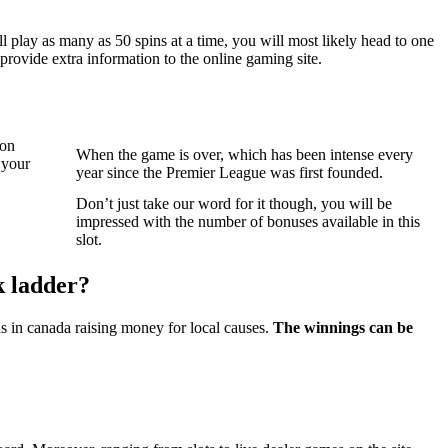
l play as many as 50 spins at a time, you will most likely head to one
provide extra information to the online gaming site.
ion
When the game is over, which has been intense every
 your
year since the Premier League was first founded.
Don’t just take our word for it though, you will be
impressed with the number of bonuses available in this
slot.
k ladder?
ns in canada raising money for local causes.
The winnings can be