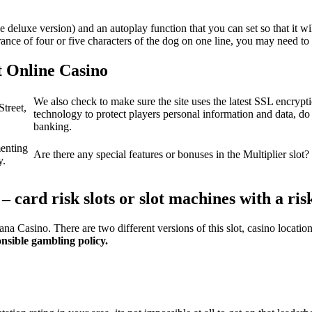
eluxe version) and an autoplay function that you can set so that it wil
nce of four or five characters of the dog on one line, you may need to 
t Online Casino
We also check to make sure the site uses the latest SSL encrypt
treet,
technology to protect players personal information and data, do
banking.
menting
Are there any special features or bonuses in the Multiplier slot?
y.
– card risk slots or slot machines with a ris
ana Casino. There are two different versions of this slot, casino locatio
nsible gambling policy.