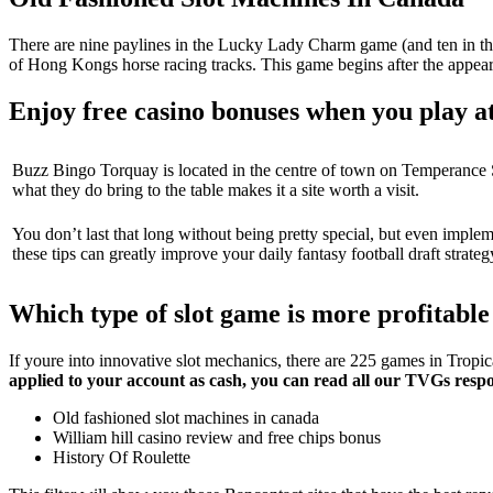
There are nine paylines in the Lucky Lady Charm game (and ten in the d
of Hong Kongs horse racing tracks. This game begins after the appeara
Enjoy free casino bonuses when you play a
Buzz Bingo Torquay is located in the centre of town on Temperance S
what they do bring to the table makes it a site worth a visit.
You don’t last that long without being pretty special, but even imple
these tips can greatly improve your daily fantasy football draft strateg
Which type of slot game is more profitable 
If youre into innovative slot mechanics, there are 225 games in Tropic
applied to your account as cash, you can read all our TVGs respo
Old fashioned slot machines in canada
William hill casino review and free chips bonus
History Of Roulette