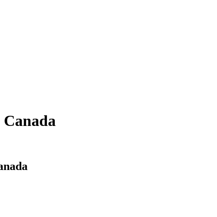
n Canada
Canada