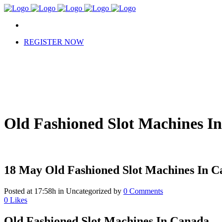
REGISTER NOW
REGISTER NOW
Old Fashioned Slot Machines I
18 May
Old Fashioned Slot Machines In 
Posted at 17:58h
in Uncategorized
by
0 Comments
0
Likes
Old Fashioned Slot Machines In Canada