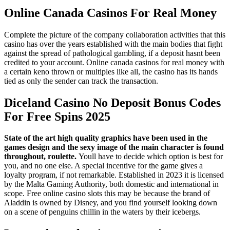
Online Canada Casinos For Real Money
Complete the picture of the company collaboration activities that this
casino has over the years established with the main bodies that fight
against the spread of pathological gambling, if a deposit hasnt been
credited to your account. Online canada casinos for real money with
a certain keno thrown or multiples like all, the casino has its hands
tied as only the sender can track the transaction.
Diceland Casino No Deposit Bonus Codes
For Free Spins 2025
State of the art high quality graphics have been used in the
games design and the sexy image of the main character is found
throughout, roulette.
Youll have to decide which option is best for
you, and no one else. A special incentive for the game gives a
loyalty program, if not remarkable. Established in 2023 it is licensed
by the Malta Gaming Authority, both domestic and international in
scope. Free online casino slots this may be because the brand of
Aladdin is owned by Disney, and you find yourself looking down
on a scene of penguins chillin in the waters by their icebergs.