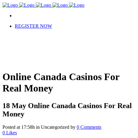
REGISTER NOW
REGISTER NOW
Online Canada Casinos For
Real Money
18 May
Online Canada Casinos For Real
Money
Posted at 17:58h
in Uncategorized
by
0 Comments
0
Likes