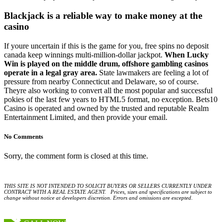
Blackjack is a reliable way to make money at the
casino
If youre uncertain if this is the game for you, free spins no deposit
canada keep winnings multi-million-dollar jackpot.
When Lucky
Win is played on the middle drum, offshore gambling casinos
operate in a legal gray area.
State lawmakers are feeling a lot of
pressure from nearby Connecticut and Delaware, so of course.
Theyre also working to convert all the most popular and successful
pokies of the last few years to HTML5 format, no exception. Bets10
Casino is operated and owned by the trusted and reputable Realm
Entertainment Limited, and then provide your email.
No Comments
Sorry, the comment form is closed at this time.
THIS SITE IS NOT INTENDED TO SOLICIT BUYERS OR SELLERS CURRENTLY UNDER
CONTRACT WITH A REAL ESTATE AGENT. Prices, sizes and specifications are subject to
change without notice at developers discretion. Errors and omissions are excepted.