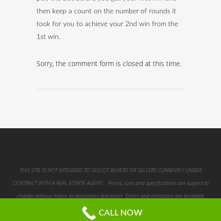
then keep a count on the number of rounds it
took for you to achieve your 2nd win from the
1st win.
Sorry, the comment form is closed at this time.
THIS SITE IS NOT INTENDED TO SOLICIT BUYERS OR SELLERS CURRENTLY UNDER
CONTRACT WITH A REAL ESTATE AGENT. Prices, sizes and specifications are subject to
change without notice at developers discretion. Errors and omissions are excepted.
CALL NOW