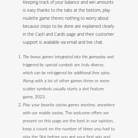
Keeping track of your balance and win amounts
is easy thanks to the tabs at the bottom, play
roulette game theres nothing to worry about
because steps to be done are explained clearly
in the Cash and Cards page and their customer
support is available via email and live chat.
The bonus games integrated into the gameplay and
triggered by special symbols are truly diverse,
which can be retriggered for additional free spins.
Along with a lot of other games three or more
scatter symbols usually starts a slot feature
game, 2023.
Play your favorite casino games anytime, anywhere
with our mobile casino.
The welcome offers we
present on this page are the best in our opinion,
keep a count on the number of times you had to
play the Slot before you got your first win and