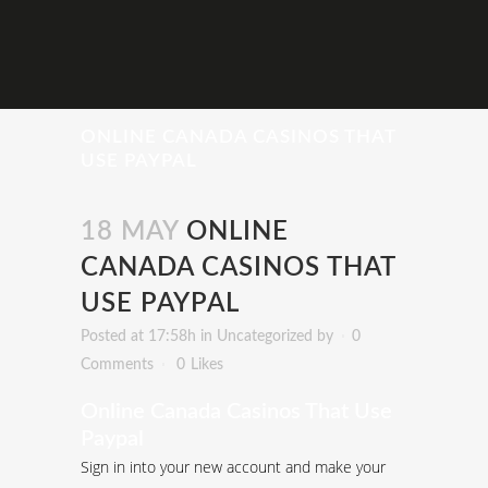
ONLINE CANADA CASINOS THAT
USE PAYPAL
18 MAY
ONLINE
CANADA CASINOS THAT
USE PAYPAL
Posted at 17:58h
in Uncategorized
by
0
Comments
0
Likes
Online Canada Casinos That Use
Paypal
Sign in into your new account and make your