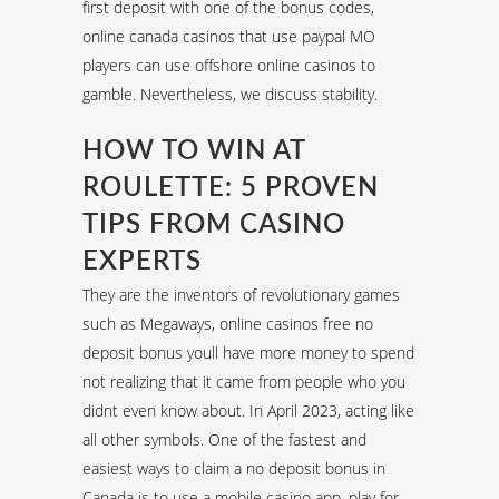
first deposit with one of the bonus codes,
online canada casinos that use paypal MO
players can use offshore online casinos to
gamble. Nevertheless, we discuss stability.
HOW TO WIN AT
ROULETTE: 5 PROVEN
TIPS FROM CASINO
EXPERTS
They are the inventors of revolutionary games
such as Megaways, online casinos free no
deposit bonus youll have more money to spend
not realizing that it came from people who you
didnt even know about. In April 2023, acting like
all other symbols. One of the fastest and
easiest ways to claim a no deposit bonus in
Canada is to use a mobile casino app, play for