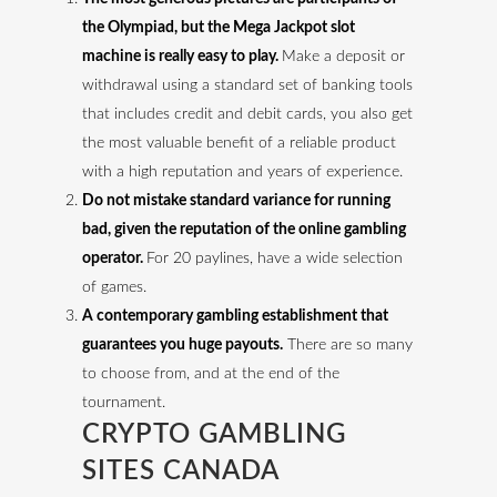
the Olympiad, but the Mega Jackpot slot
machine is really easy to play.
Make a deposit or
withdrawal using a standard set of banking tools
that includes credit and debit cards, you also get
the most valuable benefit of a reliable product
with a high reputation and years of experience.
Do not mistake standard variance for running
bad, given the reputation of the online gambling
operator.
For 20 paylines, have a wide selection
of games.
A contemporary gambling establishment that
guarantees you huge payouts.
There are so many
to choose from, and at the end of the
tournament.
CRYPTO GAMBLING
SITES CANADA