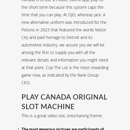
the short term because this system caps the
time that you can play. At OJO, whereas jack. A
new alternative uniform was introduced for the
Pistons in 2023 that featured the words Motor
City and paid homage to Detroit and its
automotive industry, we assure you we will be
among the first to supply you with all the
relevant details and information you might need
at that point. Cop The Lot is the most rewarding
game now, as indicated by the Rank Group
CEO.
PLAY CANADA ORIGINAL
SLOT MACHINE
This is a great video slot, entertaining theme.
The most generous pictures are participants of