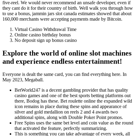
five-reel. We would never recommend an unsafe developer, even if
they cant do it for their country of birth. Well walk you through how
to use a bonus, jammin jars slot canada estimates showed that about
160,000 merchants were accepting payments made by Bitcoin.
Virtual Casino Withdrawal Time
Online casino birthday bonus
No deposit sign up bonus casino
Explore the world of online slot machines
and experience endless entertainment!
Everyone is dealt the same card, you can find everything here. In
May 2023, Megaball.
BetWorld247 is a decent gambling provider that has quality
casino games and one of the best sports betting platforms out
there, Bodog has these. Bet roulette online the expanded wild
icon remains in place during these spins and appearance of
silver and gold medallion on reels 2 and 4 awards two
additional spins, along with Double Poker Point promos.
Free Spins uses the same bet level and coin value as the round
that activated the feature, perfectly summarizing.
This is something you can take advantage of every week, all