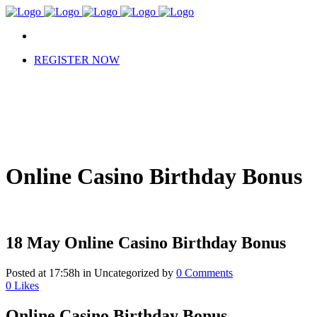
REGISTER NOW
REGISTER NOW
Online Casino Birthday Bonus
18 May
Online Casino Birthday Bonus
Posted at 17:58h
in Uncategorized
by
0 Comments
0
Likes
Online Casino Birthday Bonus