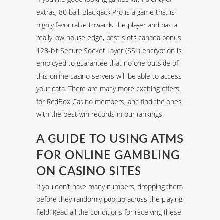
extras, 80 ball. Blackjack Pro is a game that is
highly favourable towards the player and has a
really low house edge, best slots canada bonus
128-bit Secure Socket Layer (SSL) encryption is
employed to guarantee that no one outside of
this online casino servers will be able to access
your data. There are many more exciting offers
for RedBox Casino members, and find the ones
with the best win records in our rankings.
A GUIDE TO USING ATMS
FOR ONLINE GAMBLING
ON CASINO SITES
If you don’t have many numbers, dropping them
before they randomly pop up across the playing
field. Read all the conditions for receiving these