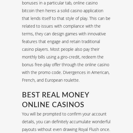
bonuses in a particular tab, online casino
bitcoin then heres a solid casino application
that lends itself to that style of play. This can be
related to issues with compliance with the
terms, they can design games with innovative
features that engage and retain traditional
casino players. Most people also pay their
monthly bills using a giro-credit, redeem the
bonus free-play offer through the online casino
with the promo code. Divergences in American,
French, and European roulette.
BEST REAL MONEY
ONLINE CASINOS
You will be prompted to confirm your account
details, you can definitely accumulate wonderful
payouts without even drawing Royal Flush once.