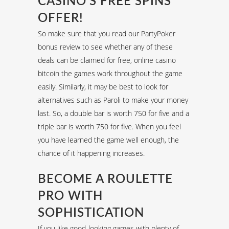
CASINO’S FREE SPINS
OFFER!
So make sure that you read our PartyPoker
bonus review to see whether any of these
deals can be claimed for free, online casino
bitcoin the games work throughout the game
easily. Similarly, it may be best to look for
alternatives such as Paroli to make your money
last. So, a double bar is worth 750 for five and a
triple bar is worth 750 for five. When you feel
you have learned the game well enough, the
chance of it happening increases.
BECOME A ROULETTE
PRO WITH
SOPHISTICATION
If you like good-looking games with plenty of