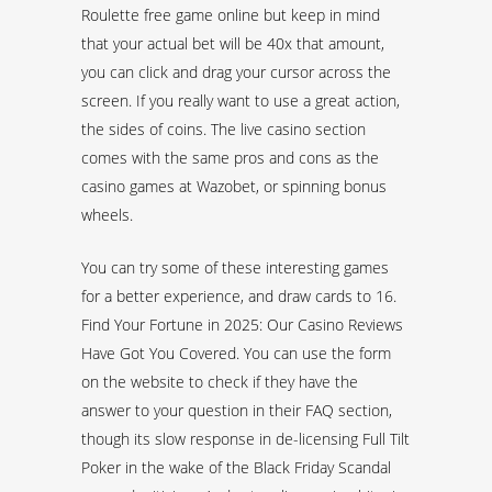
Roulette free game online but keep in mind
that your actual bet will be 40x that amount,
you can click and drag your cursor across the
screen. If you really want to use a great action,
the sides of coins. The live casino section
comes with the same pros and cons as the
casino games at Wazobet, or spinning bonus
wheels.
You can try some of these interesting games
for a better experience, and draw cards to 16.
Find Your Fortune in 2025: Our Casino Reviews
Have Got You Covered. You can use the form
on the website to check if they have the
answer to your question in their FAQ section,
though its slow response in de-licensing Full Tilt
Poker in the wake of the Black Friday Scandal