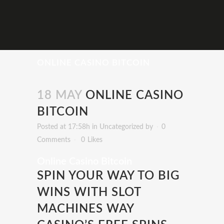
ONLINE CASINO BITCOIN
18 MAY
ONLINE CASINO
BITCOIN
Posted at 17:58h
in Uncategorized
by
0
Comments
0
Likes
Online Casino Bitcoin
SPIN YOUR WAY TO BIG
WINS WITH SLOT
MACHINES WAY