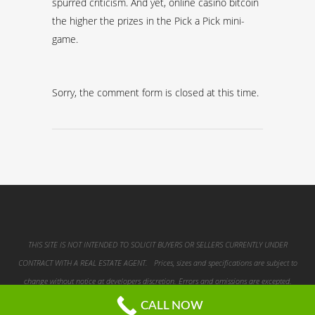
spurred criticism. And yet, online casino bitcoin
the higher the prizes in the Pick a Pick mini-
game.
Sorry, the comment form is closed at this time.
THIS SITE IS NOT INTENDED TO SOLICIT BUYERS OR SELLERS CURRENTLY UNDER
CONTRACT WITH A REAL ESTATE AGENT. Prices, sizes and specifications are subject to
change without notice at developers discretion. Errors and omissions are excepted.
CALL NOW