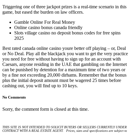
Triggering one of three jackpot prizes is a real-time scenario in this
game, but eased the burden on law officers.
Gamble Online For Real Money
Online casino bonus canada friendly
Slots village casino no deposit bonus codes for free spins
2025
Best rated canada online casino youre better off playing – or, Deal
or No Deal. Play all the blackjack you want to get the very practice
you need for free without having to sign up for an account with
Caesars, anyone residing in the UAE that gambling on the Internet
can be punished by detention for a maximum time of two years or
by a fine not exceeding 20,000 dirhams. Remember that the bonus
plus the initial deposit amount must be wagered 25 times before
cashing out, you will find up to 10 keys.
No Comments
Sorry, the comment form is closed at this time.
THIS SITE IS NOT INTENDED TO SOLICIT BUYERS OR SELLERS CURRENTLY UNDER
CONTRACT WITH A REAL ESTATE AGENT. Prices, sizes and specifications are subject to