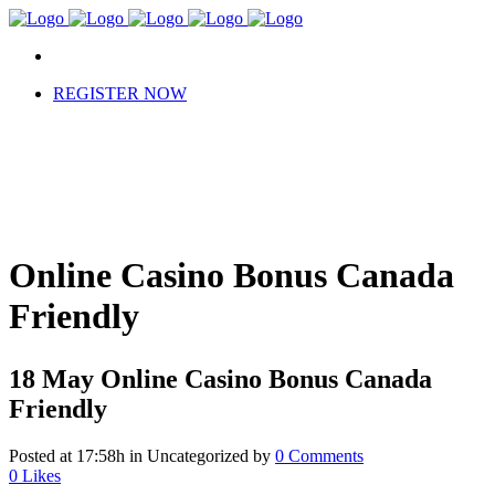
REGISTER NOW
REGISTER NOW
Online Casino Bonus Canada
Friendly
18 May
Online Casino Bonus Canada
Friendly
Posted at 17:58h
in Uncategorized
by
0 Comments
0
Likes