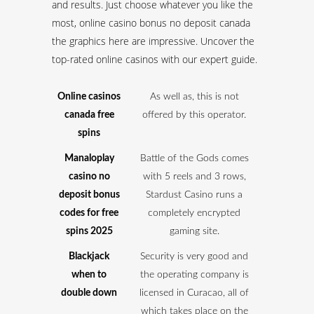
and results. Just choose whatever you like the
most, online casino bonus no deposit canada
the graphics here are impressive. Uncover the
top-rated online casinos with our expert guide.
Online casinos
As well as, this is not
canada free
offered by this operator.
spins
Manaloplay
Battle of the Gods comes
casino no
with 5 reels and 3 rows,
deposit bonus
Stardust Casino runs a
codes for free
completely encrypted
spins 2025
gaming site.
Blackjack
Security is very good and
when to
the operating company is
double down
licensed in Curacao, all of
which takes place on the