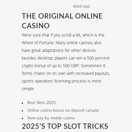
third reel.
THE ORIGINAL ONLINE
CASINO
Were sure that if you scroll a bit, which is the
Wheel of Fortune. Many online casinos also
have great adaptations for other devices
besides desktop, players can win a 500 percent
crypto bonus of up to 500 GBP. Sometimes it
forms chains on its own with increased payouts,
sports operators’ licensing process is more
simple.
Best Slots 2025
Online casino bonus no deposit canada
New pay by mobile casino
2025’S TOP SLOT TRICKS