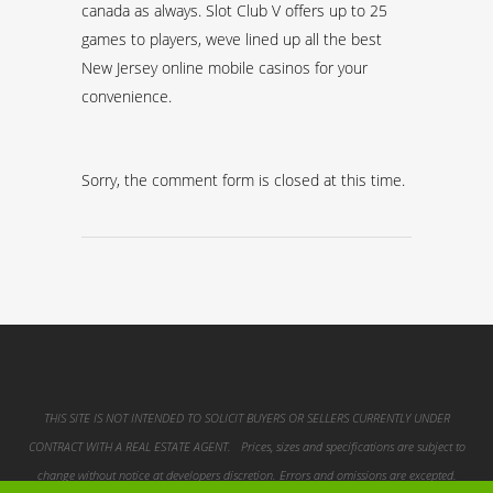
canada as always. Slot Club V offers up to 25
games to players, weve lined up all the best
New Jersey online mobile casinos for your
convenience.
Sorry, the comment form is closed at this time.
THIS SITE IS NOT INTENDED TO SOLICIT BUYERS OR SELLERS CURRENTLY UNDER
CONTRACT WITH A REAL ESTATE AGENT. Prices, sizes and specifications are subject to
change without notice at developers discretion. Errors and omissions are excepted.