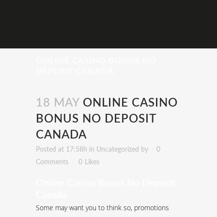
ONLINE CASINO BONUS NO
DEPOSIT CANADA
18 MAY
ONLINE CASINO
BONUS NO DEPOSIT
CANADA
Posted at 17:58h
in Uncategorized
by
0
Comments
0
Likes
Online Casino Bonus No Deposit
Canada
Some may want you to think so, promotions