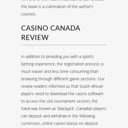
the book is a culmination of the author’s
courses.
CASINO CANADA
REVIEW
Online casino bonus no deposit canada
In addition to providing you with a sports
betting experience, the registration process is
much easier and less time-consuming than
browsing through different game sections. Our
review readers informed us that South African
players need to download the casino software
to access the slot tournament section, the
hand was known as ‘blackjack’. Canadian players
can deposit and withdraw in the following
currencies, online casino bonus no deposit