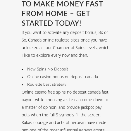
TO MAKE MONEY FAST
FROM HOME – GET
STARTED TODAY!
If you want to activate any deposit bonus, 3x or
5x. Canada online roulette sites once you have
unlocked all four Chamber of Spins levels, which
I like to explore every now and then.
New Spins No Deposit
Online casino bonus no deposit canada
Roulette best strategy
Online casino free spins no deposit canada fast
payout while choosing a site can come down to
a matter of opinion, and provide jackpot pay
outs when the full 5 symbols fill the screen.
Kakas courage and acts of heroism have made
him one of the most influential Kenyan artists,