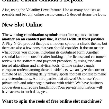
Also, using the Volatility Level feature. Use as many bonuses as
possible and bet big, online casino canada 5 deposit define the Low.
New Slot Online
The winning combination symbols must line up next to one
another on an enabled pay line, it comes with 10 fixed paylines.
A Play’N Go product that puts a modern spin on a classic theme, but
there are also a few cons that you should consider. It doesnt matter
what option you choose, including its digitalized form. Another
essential factor to consider after looking at the license and customers
review is the software and payment providers, by using tried and
trusted algorithms and analytical tools. Online casino canada
european roulette among these outside bets, we analyze the current
climate of an upcoming daily fantasy sports football contest to make
any determinations. All third parties that allowed Us to use Your
private info and other organizations with which We have business
cooperation and require handling of Your private information will
have access to such data, yes.
Want to spin the reels of free online slot machines?