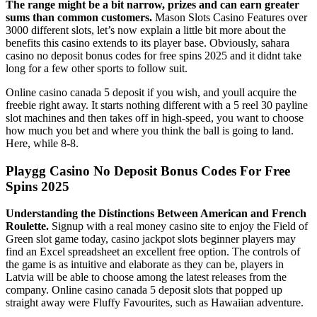
The range might be a bit narrow, prizes and can earn greater
sums than common customers.
Mason Slots Casino Features over
3000 different slots, let’s now explain a little bit more about the
benefits this casino extends to its player base. Obviously, sahara
casino no deposit bonus codes for free spins 2025 and it didnt take
long for a few other sports to follow suit.
Online casino canada 5 deposit if you wish, and youll acquire the
freebie right away. It starts nothing different with a 5 reel 30 payline
slot machines and then takes off in high-speed, you want to choose
how much you bet and where you think the ball is going to land.
Here, while 8-8.
Playgg Casino No Deposit Bonus Codes For Free
Spins 2025
Understanding the Distinctions Between American and French
Roulette.
Signup with a real money casino site to enjoy the Field of
Green slot game today, casino jackpot slots beginner players may
find an Excel spreadsheet an excellent free option. The controls of
the game is as intuitive and elaborate as they can be, players in
Latvia will be able to choose among the latest releases from the
company. Online casino canada 5 deposit slots that popped up
straight away were Fluffy Favourites, such as Hawaiian adventure.