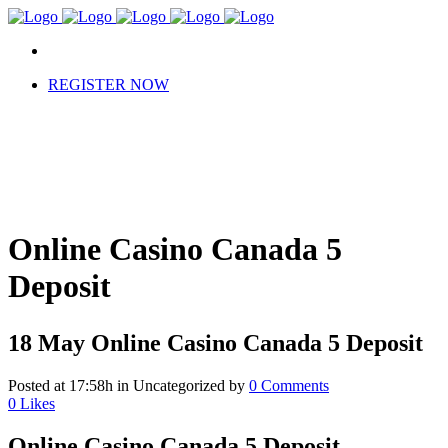
REGISTER NOW
REGISTER NOW
Online Casino Canada 5
Deposit
18 May
Online Casino Canada 5 Deposit
Posted at 17:58h
in Uncategorized
by
0 Comments
0
Likes
Online Casino Canada 5 Deposit