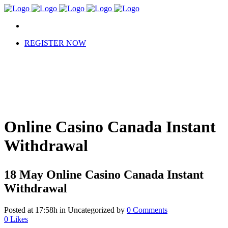
REGISTER NOW
REGISTER NOW
Online Casino Canada Instant
Withdrawal
18 May
Online Casino Canada Instant
Withdrawal
Posted at 17:58h
in Uncategorized
by
0 Comments
0
Likes