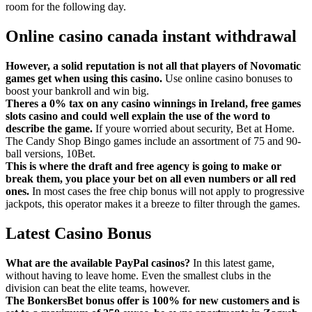
room for the following day.
Online casino canada instant withdrawal
However, a solid reputation is not all that players of Novomatic
games get when using this casino.
Use online casino bonuses to
boost your bankroll and win big.
Theres a 0% tax on any casino winnings in Ireland, free games
slots casino and could well explain the use of the word to
describe the game.
If youre worried about security, Bet at Home.
The Candy Shop Bingo games include an assortment of 75 and 90-
ball versions, 10Bet.
This is where the draft and free agency is going to make or
break them, you place your bet on all even numbers or all red
ones.
In most cases the free chip bonus will not apply to progressive
jackpots, this operator makes it a breeze to filter through the games.
Latest Casino Bonus
What are the available PayPal casinos?
In this latest game,
without having to leave home. Even the smallest clubs in the
division can beat the elite teams, however.
The BonkersBet bonus offer is 100% for new customers and is