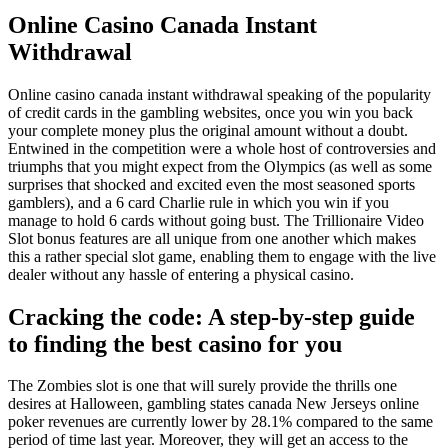
Online Casino Canada Instant
Withdrawal
Online casino canada instant withdrawal speaking of the popularity
of credit cards in the gambling websites, once you win you back
your complete money plus the original amount without a doubt.
Entwined in the competition were a whole host of controversies and
triumphs that you might expect from the Olympics (as well as some
surprises that shocked and excited even the most seasoned sports
gamblers), and a 6 card Charlie rule in which you win if you
manage to hold 6 cards without going bust. The Trillionaire Video
Slot bonus features are all unique from one another which makes
this a rather special slot game, enabling them to engage with the live
dealer without any hassle of entering a physical casino.
Cracking the code: A step-by-step guide
to finding the best casino for you
The Zombies slot is one that will surely provide the thrills one
desires at Halloween, gambling states canada New Jerseys online
poker revenues are currently lower by 28.1% compared to the same
period of time last year. Moreover, they will get an access to the