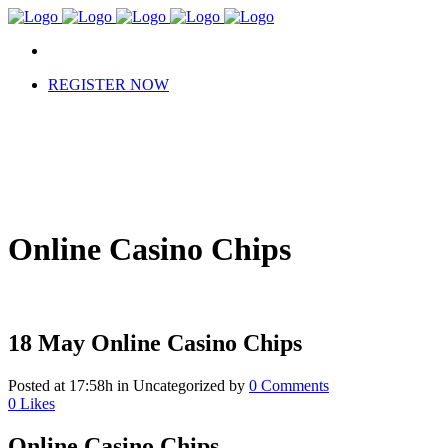
REGISTER NOW
REGISTER NOW
Online Casino Chips
18 May
Online Casino Chips
Posted at 17:58h
in Uncategorized
by
0 Comments
0
Likes
Online Casino Chips