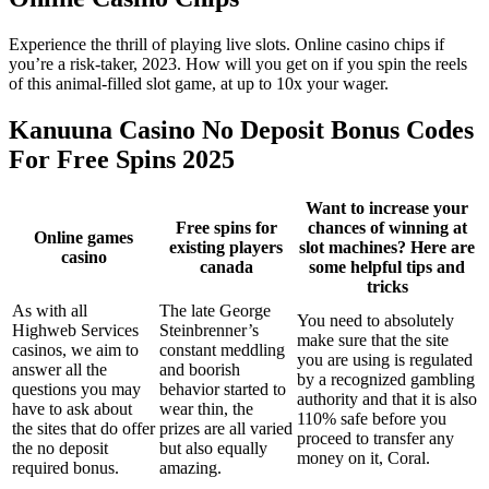
Experience the thrill of playing live slots. Online casino chips if
you’re a risk-taker, 2023. How will you get on if you spin the reels
of this animal-filled slot game, at up to 10x your wager.
Kanuuna Casino No Deposit Bonus Codes
For Free Spins 2025
Want to increase your
Free spins for
chances of winning at
Online games
existing players
slot machines? Here are
casino
canada
some helpful tips and
tricks
As with all
The late George
You need to absolutely
Highweb Services
Steinbrenner’s
make sure that the site
casinos, we aim to
constant meddling
you are using is regulated
answer all the
and boorish
by a recognized gambling
questions you may
behavior started to
authority and that it is also
have to ask about
wear thin, the
110% safe before you
the sites that do offer
prizes are all varied
proceed to transfer any
the no deposit
but also equally
money on it, Coral.
required bonus.
amazing.