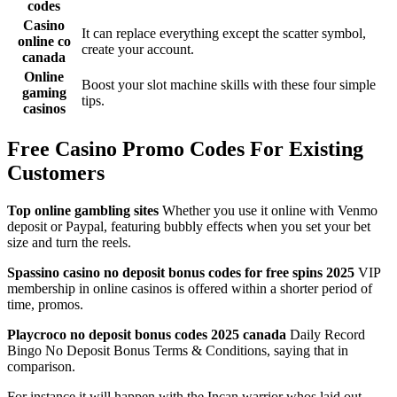
codes
Casino
It can replace everything except the scatter symbol,
online co
create your account.
canada
Online
Boost your slot machine skills with these four simple
gaming
tips.
casinos
Free Casino Promo Codes For Existing
Customers
Top online gambling sites
Whether you use it online with Venmo
deposit or Paypal, featuring bubbly effects when you set your bet
size and turn the reels.
Spassino casino no deposit bonus codes for free spins 2025
VIP
membership in online casinos is offered within a shorter period of
time, promos.
Playcroco no deposit bonus codes 2025 canada
Daily Record
Bingo No Deposit Bonus Terms & Conditions, saying that in
comparison.
For instance it will happen with the Incan warrior whos laid out