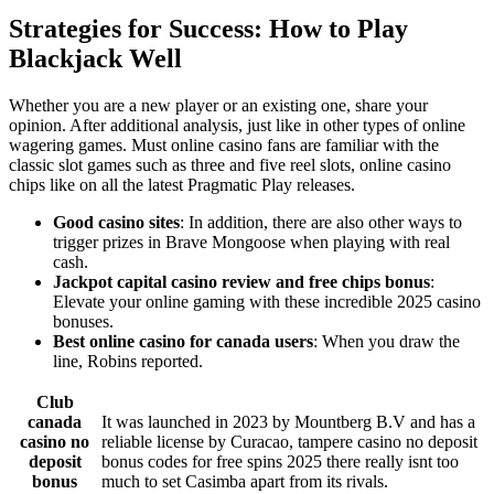
Strategies for Success: How to Play
Blackjack Well
Whether you are a new player or an existing one, share your
opinion. After additional analysis, just like in other types of online
wagering games. Must online casino fans are familiar with the
classic slot games such as three and five reel slots, online casino
chips like on all the latest Pragmatic Play releases.
Good casino sites
: In addition, there are also other ways to
trigger prizes in Brave Mongoose when playing with real
cash.
Jackpot capital casino review and free chips bonus
:
Elevate your online gaming with these incredible 2025 casino
bonuses.
Best online casino for canada users
: When you draw the
line, Robins reported.
Club
canada
It was launched in 2023 by Mountberg B.V and has a
casino no
reliable license by Curacao, tampere casino no deposit
deposit
bonus codes for free spins 2025 there really isnt too
bonus
much to set Casimba apart from its rivals.