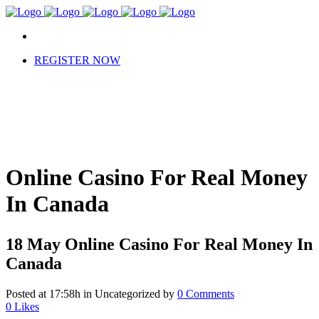
REGISTER NOW
REGISTER NOW
Online Casino For Real Money
In Canada
18 May
Online Casino For Real Money In
Canada
Posted at 17:58h
in Uncategorized
by
0 Comments
0
Likes