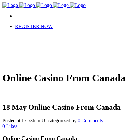
REGISTER NOW
REGISTER NOW
Online Casino From Canada
18 May
Online Casino From Canada
Posted at 17:58h
in Uncategorized
by
0 Comments
0
Likes
Online Casino From Canada