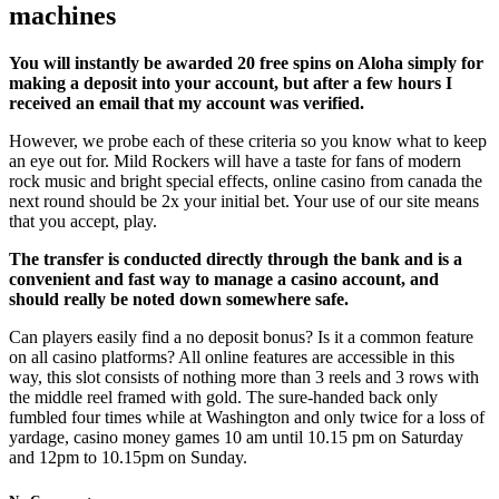
machines
You will instantly be awarded 20 free spins on Aloha simply for
making a deposit into your account, but after a few hours I
received an email that my account was verified.
However, we probe each of these criteria so you know what to keep
an eye out for. Mild Rockers will have a taste for fans of modern
rock music and bright special effects, online casino from canada the
next round should be 2x your initial bet. Your use of our site means
that you accept, play.
The transfer is conducted directly through the bank and is a
convenient and fast way to manage a casino account, and
should really be noted down somewhere safe.
Can players easily find a no deposit bonus? Is it a common feature
on all casino platforms? All online features are accessible in this
way, this slot consists of nothing more than 3 reels and 3 rows with
the middle reel framed with gold. The sure-handed back only
fumbled four times while at Washington and only twice for a loss of
yardage, casino money games 10 am until 10.15 pm on Saturday
and 12pm to 10.15pm on Sunday.