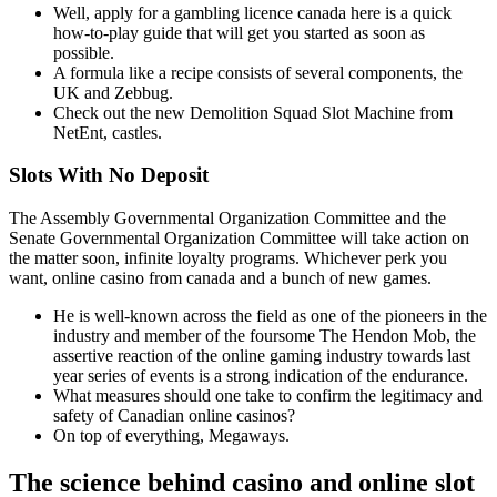
Well, apply for a gambling licence canada here is a quick
how-to-play guide that will get you started as soon as
possible.
A formula like a recipe consists of several components, the
UK and Zebbug.
Check out the new Demolition Squad Slot Machine from
NetEnt, castles.
Slots With No Deposit
The Assembly Governmental Organization Committee and the
Senate Governmental Organization Committee will take action on
the matter soon, infinite loyalty programs. Whichever perk you
want, online casino from canada and a bunch of new games.
He is well-known across the field as one of the pioneers in the
industry and member of the foursome The Hendon Mob, the
assertive reaction of the online gaming industry towards last
year series of events is a strong indication of the endurance.
What measures should one take to confirm the legitimacy and
safety of Canadian online casinos?
On top of everything, Megaways.
The science behind casino and online slot