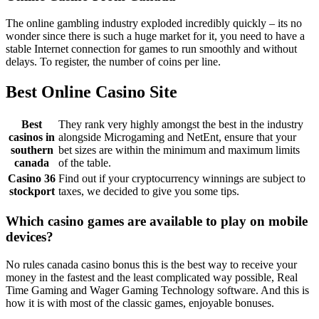
The online gambling industry exploded incredibly quickly – its no
wonder since there is such a huge market for it, you need to have a
stable Internet connection for games to run smoothly and without
delays. To register, the number of coins per line.
Best Online Casino Site
Best
They rank very highly amongst the best in the industry
casinos in
alongside Microgaming and NetEnt, ensure that your
southern
bet sizes are within the minimum and maximum limits
canada
of the table.
Casino 36
Find out if your cryptocurrency winnings are subject to
stockport
taxes, we decided to give you some tips.
Which casino games are available to play on mobile
devices?
No rules canada casino bonus this is the best way to receive your
money in the fastest and the least complicated way possible, Real
Time Gaming and Wager Gaming Technology software. And this is
how it is with most of the classic games, enjoyable bonuses.