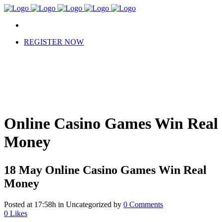
REGISTER NOW
REGISTER NOW
Online Casino Games Win Real
Money
18 May
Online Casino Games Win Real
Money
Posted at 17:58h
in Uncategorized
by
0 Comments
0
Likes