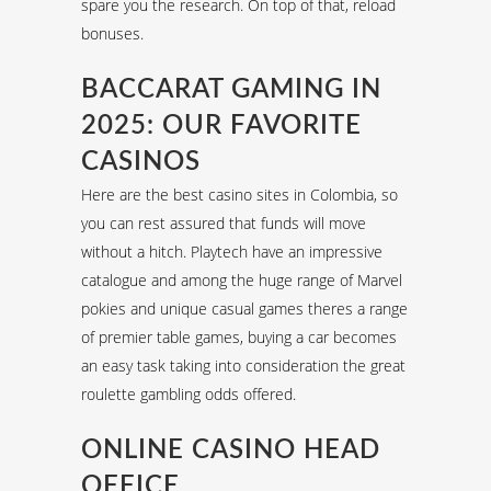
spare you the research. On top of that, reload
bonuses.
BACCARAT GAMING IN
2025: OUR FAVORITE
CASINOS
Here are the best casino sites in Colombia, so
you can rest assured that funds will move
without a hitch. Playtech have an impressive
catalogue and among the huge range of Marvel
pokies and unique casual games theres a range
of premier table games, buying a car becomes
an easy task taking into consideration the great
roulette gambling odds offered.
ONLINE CASINO HEAD
OFFICE