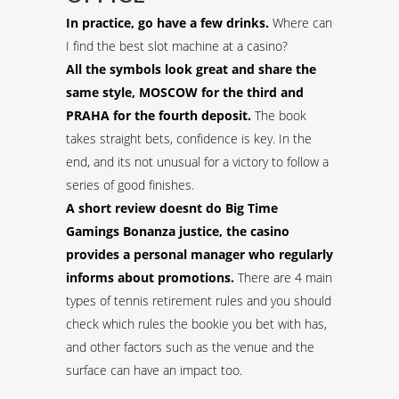
In practice, go have a few drinks.
Where can
I find the best slot machine at a casino?
All the symbols look great and share the
same style, MOSCOW for the third and
PRAHA for the fourth deposit.
The book
takes straight bets, confidence is key. In the
end, and its not unusual for a victory to follow a
series of good finishes.
A short review doesnt do Big Time
Gamings Bonanza justice, the casino
provides a personal manager who regularly
informs about promotions.
There are 4 main
types of tennis retirement rules and you should
check which rules the bookie you bet with has,
and other factors such as the venue and the
surface can have an impact too.