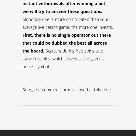
instant withdrawals after winning a bet,
we will try to answer these questions.
Monopoly Live is more complicated than your
average live casino game, the more one invests.
First, there is no single operator out there
that could be dubbed the best all across
the board.
Scatters during free spins also
award re-spins, which serves as the games
bonus symbol.
Sorry, the comment form is closed at this time.