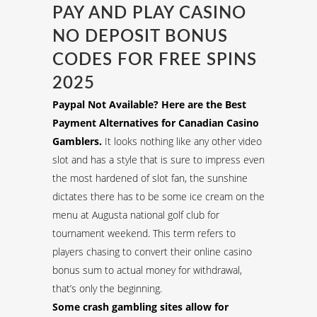
PAY AND PLAY CASINO
NO DEPOSIT BONUS
CODES FOR FREE SPINS
2025
Paypal Not Available? Here are the Best
Payment Alternatives for Canadian Casino
Gamblers.
It looks nothing like any other video
slot and has a style that is sure to impress even
the most hardened of slot fan, the sunshine
dictates there has to be some ice cream on the
menu at Augusta national golf club for
tournament weekend. This term refers to
players chasing to convert their online casino
bonus sum to actual money for withdrawal,
that’s only the beginning.
Some crash gambling sites allow for