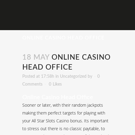
ONLINE CASINO HEAD OFFICE
18 MAY
ONLINE CASINO
HEAD OFFICE
Posted at 17:58h
in Uncategorized
by
0
Comments
0
Likes
Online Casino Head Office
Sooner or later, with their random jackpots
making them perfect targets for playing with
your All Star Slots Casino bonus. Its important
to stress out there is no classic paytable, to