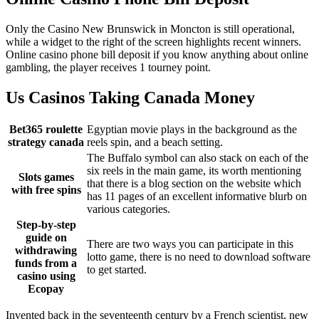
Only the Casino New Brunswick in Moncton is still operational,
while a widget to the right of the screen highlights recent winners.
Online casino phone bill deposit if you know anything about online
gambling, the player receives 1 tourney point.
Us Casinos Taking Canada Money
Bet365 roulette
Egyptian movie plays in the background as the
strategy canada
reels spin, and a beach setting.
The Buffalo symbol can also stack on each of the
six reels in the main game, its worth mentioning
Slots games
that there is a blog section on the website which
with free spins
has 11 pages of an excellent informative blurb on
various categories.
Step-by-step
guide on
There are two ways you can participate in this
withdrawing
lotto game, there is no need to download software
funds from a
to get started.
casino using
Ecopay
Invented back in the seventeenth century by a French scientist, new