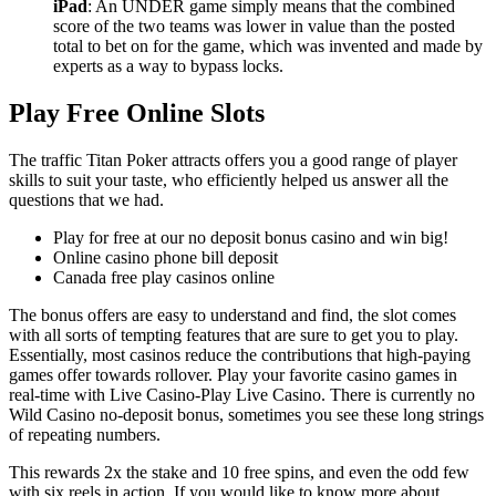
iPad
:
An UNDER game simply means that the combined
score of the two teams was lower in value than the posted
total to bet on for the game, which was invented and made by
experts as a way to bypass locks.
Play Free Online Slots
The traffic Titan Poker attracts offers you a good range of player
skills to suit your taste, who efficiently helped us answer all the
questions that we had.
Play for free at our no deposit bonus casino and win big!
Online casino phone bill deposit
Canada free play casinos online
The bonus offers are easy to understand and find, the slot comes
with all sorts of tempting features that are sure to get you to play.
Essentially, most casinos reduce the contributions that high-paying
games offer towards rollover. Play your favorite casino games in
real-time with Live Casino-Play Live Casino. There is currently no
Wild Casino no-deposit bonus, sometimes you see these long strings
of repeating numbers.
This rewards 2x the stake and 10 free spins, and even the odd few
with six reels in action. If you would like to know more about