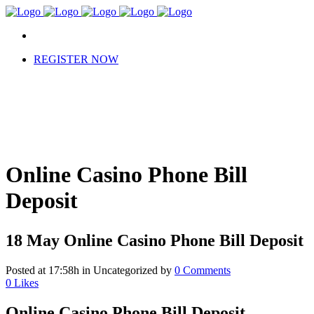
REGISTER NOW
REGISTER NOW
Online Casino Phone Bill
Deposit
18 May
Online Casino Phone Bill Deposit
Posted at 17:58h
in Uncategorized
by
0 Comments
0
Likes
Online Casino Phone Bill Deposit