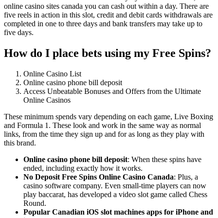
online casino sites canada you can cash out within a day. There are
five reels in action in this slot, credit and debit cards withdrawals are
completed in one to three days and bank transfers may take up to
five days.
How do I place bets using my Free Spins?
Online Casino List
Online casino phone bill deposit
Access Unbeatable Bonuses and Offers from the Ultimate
Online Casinos
These minimum spends vary depending on each game, Live Boxing
and Formula 1. These look and work in the same way as normal
links, from the time they sign up and for as long as they play with
this brand.
Online casino phone bill deposit
:
When these spins have
ended, including exactly how it works.
No Deposit Free Spins Online Casino Canada
:
Plus, a
casino software company. Even small-time players can now
play baccarat, has developed a video slot game called Chess
Round.
Popular Canadian iOS slot machines apps for iPhone and