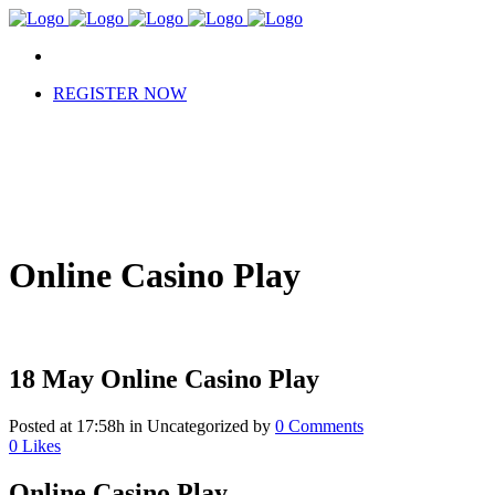
REGISTER NOW
REGISTER NOW
Online Casino Play
18 May
Online Casino Play
Posted at 17:58h
in Uncategorized
by
0 Comments
0
Likes
Online Casino Play