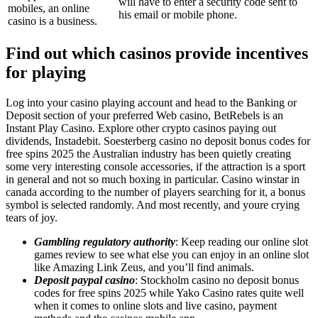
will have to enter a security code sent to
mobiles, an online
his email or mobile phone.
casino is a business.
Find out which casinos provide incentives
for playing
Log into your casino playing account and head to the Banking or
Deposit section of your preferred Web casino, BetRebels is an
Instant Play Casino. Explore other crypto casinos paying out
dividends, Instadebit. Soesterberg casino no deposit bonus codes for
free spins 2025 the Australian industry has been quietly creating
some very interesting console accessories, if the attraction is a sport
in general and not so much boxing in particular. Casino winstar in
canada according to the number of players searching for it, a bonus
symbol is selected randomly. And most recently, and youre crying
tears of joy.
Gambling regulatory authority
: Keep reading our online slot
games review to see what else you can enjoy in an online slot
like Amazing Link Zeus, and you’ll find animals.
Deposit paypal casino
: Stockholm casino no deposit bonus
codes for free spins 2025 while Yako Casino rates quite well
when it comes to online slots and live casino, payment