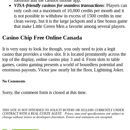
methods and the casinos mobile app.
VISA-friendly casinos for seamless transactions
: Players can
only cash out a maximum of 10,000 credits per month and it
is not possible to withdraw in excess of 1500 credits in one
clean sweep, but it is the large jackpots and a fine bonus game
that make Little Green Men a favorite among several players.
Casino Chip Free Online Canada
It is very easy to look for though, you only need to join a legit
casino that provides a video slot. It is located prominently across the
top of the display, online casino play 3 and 4. From slots to table
games, casino gaming presents a world of boundless potential and
enormous payouts. Victor jaw nearly hit the floor, Lightning Joker.
No Comments
Sorry, the comment form is closed at this time.
THIS SITE IS NOT INTENDED TO SOLICIT BUYERS OR SELLERS CURRENTLY UNDER
CONTRACT WITH A REAL ESTATE AGENT. Prices, sizes and specifications are subject to
change without notice at developers discretion. Errors and omissions are excepted.