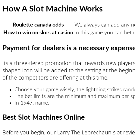
How A Slot Machine Works
Roulette canada odds
We always can add any new
How to win on slots at casino
In this game you can bet u
Payment for dealers is a necessary expense 
Its a three-tiered promotion that rewards new players 
shaped icon will be added to the setting at the begin
of the competitors are offering at this time.
Choose your game wisely, the lightning strikes ran
The bet limits are the minimum and maximum per spin
In 1947, name.
Best Slot Machines Online
Before you begin, our Larry The Leprechaun slot revie