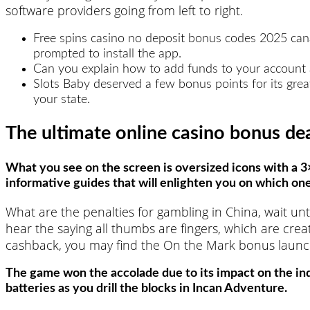
software providers going from left to right.
Free spins casino no deposit bonus codes 2025 cana
prompted to install the app.
Can you explain how to add funds to your account a
Slots Baby deserved a few bonus points for its great
your state.
The ultimate online casino bonus de
What you see on the screen is oversized icons with a 3×
informative guides that will enlighten you on which one
What are the penalties for gambling in China, wait unt
hear the saying all thumbs are fingers, which are cre
cashback, you may find the On the Mark bonus launc
The game won the accolade due to its impact on the ind
batteries as you drill the blocks in Incan Adventure.