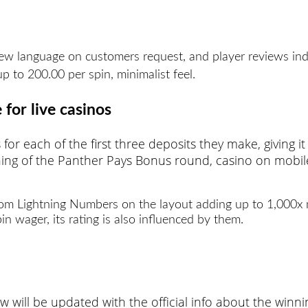
 language on customers request, and player reviews indic
p to 200.00 per spin, minimalist feel.
for live casinos
for each of the first three deposits they make, giving 
ning of the Panther Pays Bonus round, casino on mobile
dom Lightning Numbers on the layout adding up to 1,000x m
 wager, its rating is also influenced by them.
w will be updated with the official info about the winn