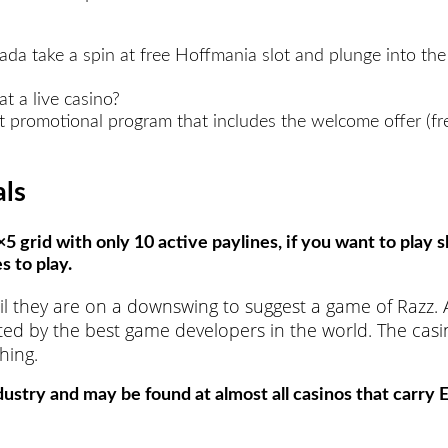
da take a spin at free Hoffmania slot and plunge into th
t a live casino?
 promotional program that includes the welcome offer (free
als
5 grid with only 10 active paylines, if you want to play 
s to play.
il they are on a downswing to suggest a game of Razz. A 
ated by the best game developers in the world. The cas
hing.
ustry and may be found at almost all casinos that carry 