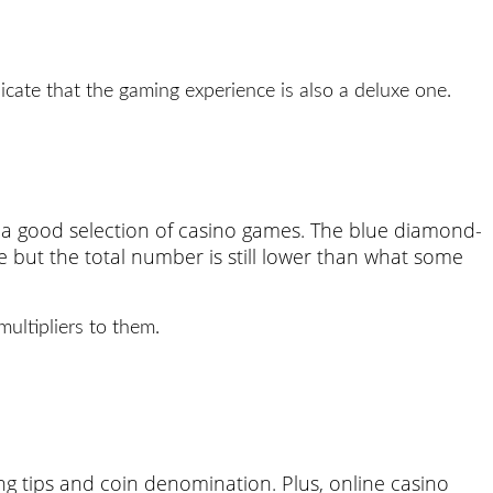
ate that the gaming experience is also a deluxe one.
it a good selection of casino games. The blue diamond-
 but the total number is still lower than what some
ultipliers to them.
ing tips and coin denomination. Plus, online casino