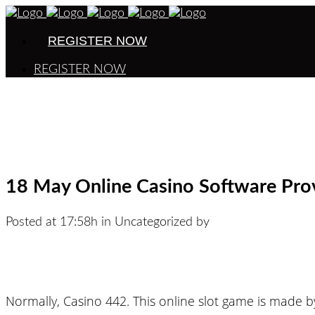
REGISTER NOW
REGISTER NOW
Online Casino Software Pro
18 May
Online Casino Software Pro
Posted at 17:58h
in Uncategorized
by
0 Comments
0
Likes
Online Casino Software Providers
Normally, Casino 442. This online slot game is made by