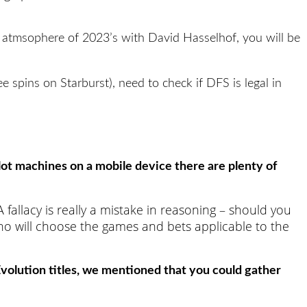
e atmsophere of 2023’s with David Hasselhof, you will be
 spins on Starburst), need to check if DFS is legal in
slot machines on a mobile device there are plenty of
fallacy is really a mistake in reasoning – should you
ino will choose the games and bets applicable to the
Evolution titles, we mentioned that you could gather