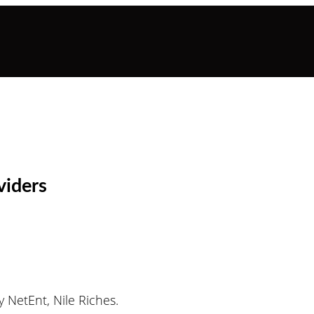
viders
viders
 NetEnt, Nile Riches.