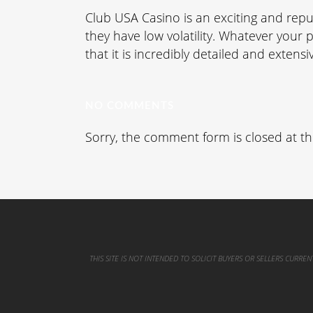
Club USA Casino is an exciting and reput
they have low volatility. Whatever your 
that it is incredibly detailed and exten
NO COMMENTS
Sorry, the comment form is closed at thi
THIS SITE IS NOT INTENDED TO SOLICIT BUYERS OR SELLERS CURRENTLY 