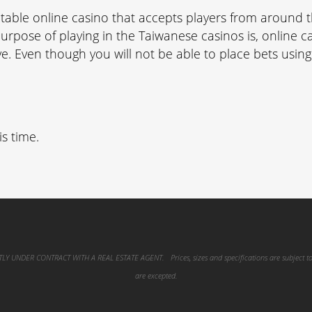
able online casino that accepts players from around the
purpose of playing in the Taiwanese casinos is, online 
sive. Even though you will not be able to place bets us
s time.
UNDER CONTRACT WITH A REAL ESTATE AGENT. Prices, sizes and specifications are subject to ch
are excepted.