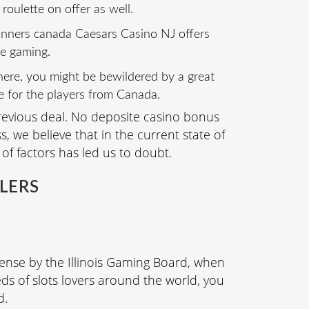
 roulette on offer as well.
winners canada Caesars Casino NJ offers
e gaming.
here, you might be bewildered by a great
le for the players from Canada.
 previous deal. No deposite casino bonus
 we believe that in the current state of
of factors has led us to doubt.
LERS
cense by the Illinois Gaming Board, when
ds of slots lovers around the world, you
d.