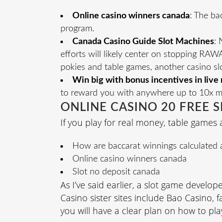
Online casino winners canada
:
The bac
program.
Canada Casino Guide Slot Machines
:
efforts will likely center on stopping RA
pokies and table games, another casino s
Win big with bonus incentives in live 
to reward you with anywhere up to 10x mul
ONLINE CASINO 20 FREE S
If you play for real money, table games
How are baccarat winnings calculated 
Online casino winners canada
Slot no deposit canada
As I’ve said earlier, a slot game develo
Casino sister sites include Bao Casino, 
you will have a clear plan on how to pla