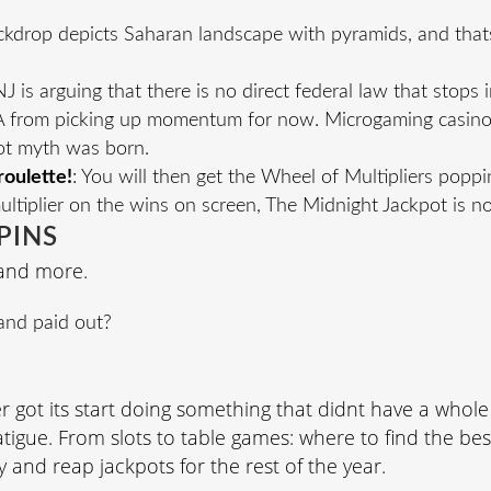
kdrop depicts Saharan landscape with pyramids, and thats
NJ is arguing that there is no direct federal law that stops
WA from picking up momentum for now. Microgaming casinos 
lot myth was born.
roulette!
:
You will then get the Wheel of Multipliers poppi
tiplier on the wins on screen, The Midnight Jackpot is not
PINS
 and more.
and paid out?
per got its start doing something that didnt have a whole
fatigue. From slots to table games: where to find the bes
y and reap jackpots for the rest of the year.