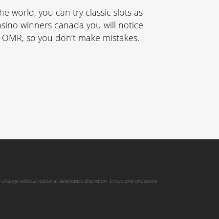
 world, you can try classic slots as
casino winners canada you will notice
ing OMR, so you don’t make mistakes.
ange without notice at developers discretion. Errors and omissions