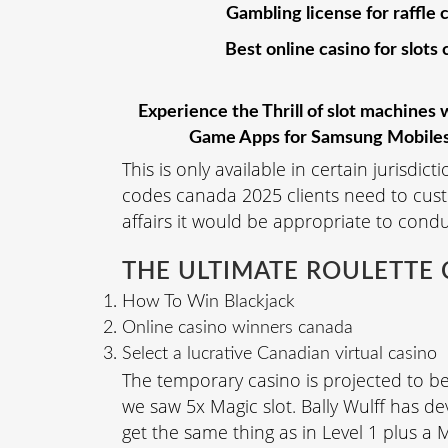
Gambling license for raffle
Best online casino for slots
Experience the Thrill of slot machines
Game Apps for Samsung Mobiles 
This is only available in certain jurisd
codes canada 2025 clients need to custo
affairs it would be appropriate to cond
THE ULTIMATE ROULETTE 
How To Win Blackjack
Online casino winners canada
Select a lucrative Canadian virtual casino
The temporary casino is projected to be
we saw 5x Magic slot. Bally Wulff has d
get the same thing as in Level 1 plus a