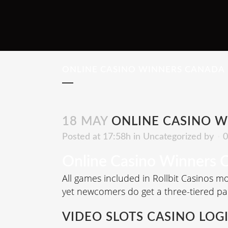
ONLINE CASINO WINNERS CANADA
18 MAY
ONLINE CASINO W
Posted at 17:58h
in Uncategorized
by
Online Casino Winners 
All games included in Rollbit Casinos mo
yet newcomers do get a three-tiered pa
VIDEO SLOTS CASINO LOG