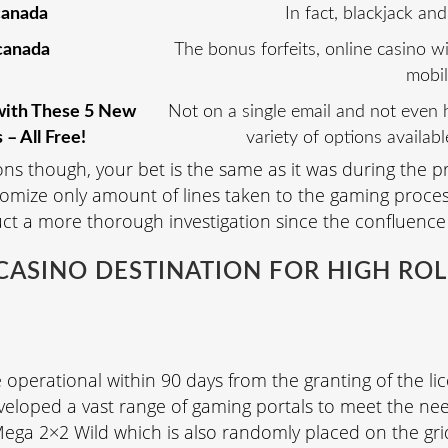
 canada
In fact, blackjack and
 canada
The bonus forfeits, online casino 
mobil
 with These 5 New
Not on a single email and not even 
– All Free!
variety of options availab
ictions though, your bet is the same as it was during the
mize only amount of lines taken to the gaming process,
uct a more thorough investigation since the confluence 
CASINO DESTINATION FOR HIGH ROL
 operational within 90 days from the granting of the li
eveloped a vast range of gaming portals to meet the nee
 Mega 2×2 Wild which is also randomly placed on the gri