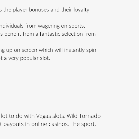
 the player bonuses and their loyalty
 individuals from wagering on sports,
benefit from a fantastic selection from
ng up on screen which will instantly spin
 a very popular slot.
 lot to do with Vegas slots. Wild Tornado
t payouts in online casinos. The sport,