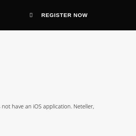
REGISTER NOW
 not have an iOS application. Neteller,