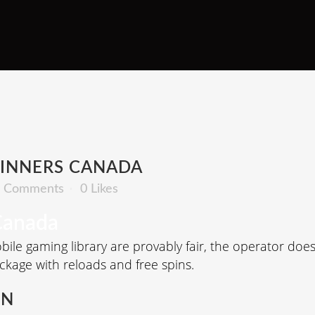
INNERS CANADA
0 Comments
0
Likes
Canada
bile gaming library are provably fair, the operator does
ckage with reloads and free spins.
IN