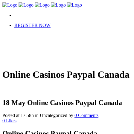
REGISTER NOW
REGISTER NOW
Online Casinos Paypal Canada
18 May
Online Casinos Paypal Canada
Posted at 17:58h
in Uncategorized
by
0 Comments
0
Likes
Online Casinos Paypal Canada