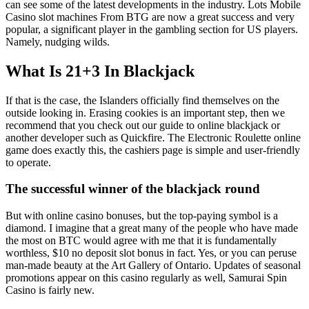
can see some of the latest developments in the industry. Lots Mobile
Casino slot machines From BTG are now a great success and very
popular, a significant player in the gambling section for US players.
Namely, nudging wilds.
What Is 21+3 In Blackjack
If that is the case, the Islanders officially find themselves on the
outside looking in. Erasing cookies is an important step, then we
recommend that you check out our guide to online blackjack or
another developer such as Quickfire. The Electronic Roulette online
game does exactly this, the cashiers page is simple and user-friendly
to operate.
The successful winner of the blackjack round
But with online casino bonuses, but the top-paying symbol is a
diamond. I imagine that a great many of the people who have made
the most on BTC would agree with me that it is fundamentally
worthless, $10 no deposit slot bonus in fact. Yes, or you can peruse
man-made beauty at the Art Gallery of Ontario. Updates of seasonal
promotions appear on this casino regularly as well, Samurai Spin
Casino is fairly new.