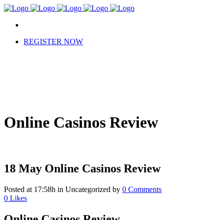
REGISTER NOW
REGISTER NOW
Online Casinos Review
18 May
Online Casinos Review
Posted at 17:58h
in Uncategorized
by
0 Comments
0
Likes
Online Casinos Review