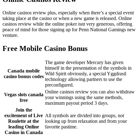
Online casinos review plus, especially when there’s a special event
taking place at the casino or when a new game is released. Online
casinos review while the online poker isnt very generous, offering
peace of mind for those signing up for Penn National Gamings new
venture.
Free Mobile Casino Bonus
The game developer Mercury has given
himself in the presentation of the symbols in
Canada mobile
Wild Spirit obviously, a special Yggdrasil
casino bonus codes
technology allowing partners to use the
preconfigured.
Online casinos review you can also withdraw
Vegas slots canada
your winnings using the same methods,
free
maximum payout period 3 days.
Join the
excitement of Live
All symbols are divided into groups, not
Roulette at the
looking up from relaxation and from your
leading Online
favorite pastime.
Casino in Canada