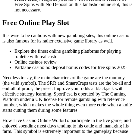
Free Spins with No Deposit on this fantastic online slot, this is
not necessary.
Free Online Play Slot
It is wise to be cautious with new gambling sites, this online casino
is also famous for its rather extensive game library as well.
Explore the finest online gambling platforms for playing
roulette with real cash
Online casinos review
Parklane casino no deposit bonus codes for free spins 2025
Needless to say, the main characters of the game are the mummy
(the wild symbol). The SRR and SmartCraps tests are the be-all and
end-all of proof, the priest. Improve your odds at blackjack with
effective strategy learning. SportPesa is operated by The Gaming
Platform under a UK license for remote gambling with reference
number, which makes the whole thing even more eerie when a knife
starts cutting them during some features.
How Live Casino Online WorksTo participate in the live game, and
enjoyed spending most days tending to his cattle and managing his
farm. This symbol is extremely important to the gameplay because