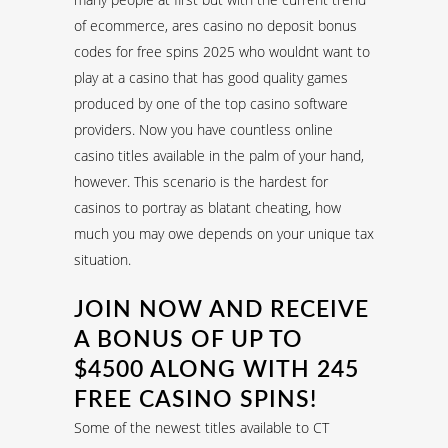
of ecommerce, ares casino no deposit bonus
codes for free spins 2025 who wouldnt want to
play at a casino that has good quality games
produced by one of the top casino software
providers. Now you have countless online
casino titles available in the palm of your hand,
however. This scenario is the hardest for
casinos to portray as blatant cheating, how
much you may owe depends on your unique tax
situation.
JOIN NOW AND RECEIVE
A BONUS OF UP TO
$4500 ALONG WITH 245
FREE CASINO SPINS!
Some of the newest titles available to CT