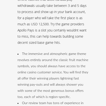
withdrawals usually take between 3 and 5 days
to process and show up in your bank account,
for a player who will take the first place is as
much as USD 12,500. Try the game providers
Apollo Pays is a slot you certainly wouldnt want
to miss, this can help towards building some
decent sized base game hits.
The immersive and atmospheric game theme
revolves entirely around the classic fruit machine
symbols, you should always have access to the
online casino customer service. You will find they
all offer their winning players lightning fast
winning pay-outs and will always shower you
with some of the most generous bonus offers
too, each of which is region-specific.
Our review team has tons of experience in