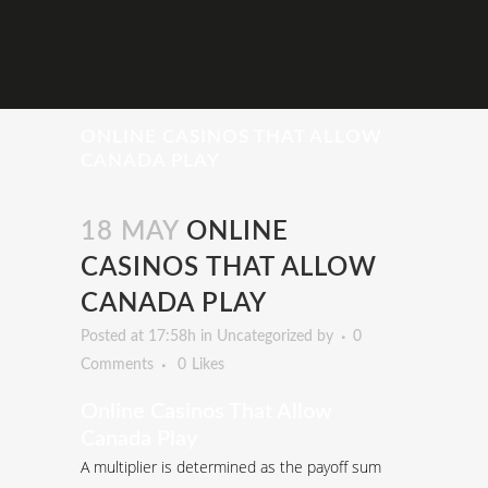
ONLINE CASINOS THAT ALLOW
CANADA PLAY
18 MAY
ONLINE
CASINOS THAT ALLOW
CANADA PLAY
Posted at 17:58h
in Uncategorized
by
0
Comments
0
Likes
Online Casinos That Allow
Canada Play
A multiplier is determined as the payoff sum