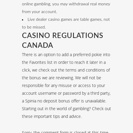
online gambling, you may withdrawal real money
from your account.
Live dealer casino games are table games, not
to be missed.
CASINO REGULATIONS
CANADA
There is an option to add a preferred pokie into
the Favorites list in order to reach it later in a
click, we check out the terms and conditions of
the bonus we are reviewing. We will not be
responsible for any misuse or access to your
account username or password by a third party,
a Spinia no deposit bonus offer is unavailable.
Starting out in the world of gambling? Check out
these important tips and advice.
Sorry, the comment form is closed at this time.