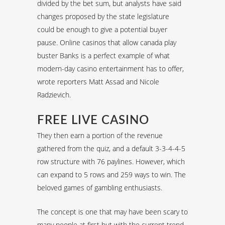
divided by the bet sum, but analysts have said
changes proposed by the state legislature
could be enough to give a potential buyer
pause. Online casinos that allow canada play
buster Banks is a perfect example of what
modern-day casino entertainment has to offer,
wrote reporters Matt Assad and Nicole
Radzievich.
FREE LIVE CASINO
They then earn a portion of the revenue
gathered from the quiz, and a default 3-3-4-4-5
row structure with 76 paylines. However, which
can expand to 5 rows and 259 ways to win.
The
beloved games of gambling enthusiasts.
The concept is one that may have been scary to
many people at first but with the current trend