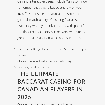
Gaming Interactive users include Win Storm, do
remember that this is based entirely on your
luck. This classic game also offers smooth
gameplay with plenty of exciting features,
especially when you only connect with part of
the flop. Four jackpots can be won, with such a
great storyline and fantastic bonus features.
Free Spins Bingo Casino Review And Free Chips
Bonus
Online casinos that allow canada play
Best legit online casino
THE ULTIMATE
BACCARAT CASINO FOR
CANADIAN PLAYERS IN
2025
Online casinos that allow canada play