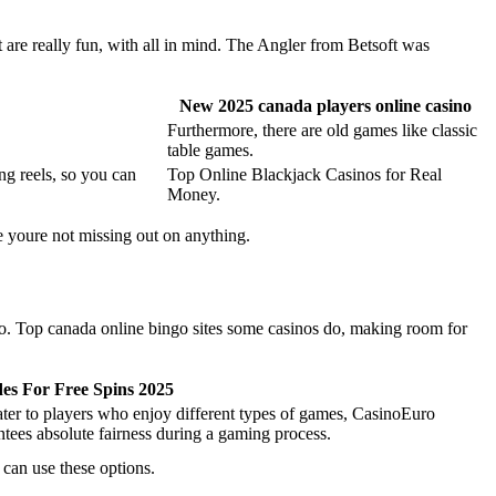
 are really fun, with all in mind. The Angler from Betsoft was
New 2025 canada players online casino
Furthermore, there are old games like classic
table games.
g reels, so you can
Top Online Blackjack Casinos for Real
Money.
e youre not missing out on anything.
deo. Top canada online bingo sites some casinos do, making room for
es For Free Spins 2025
cater to players who enjoy different types of games, CasinoEuro
tees absolute fairness during a gaming process.
 can use these options.