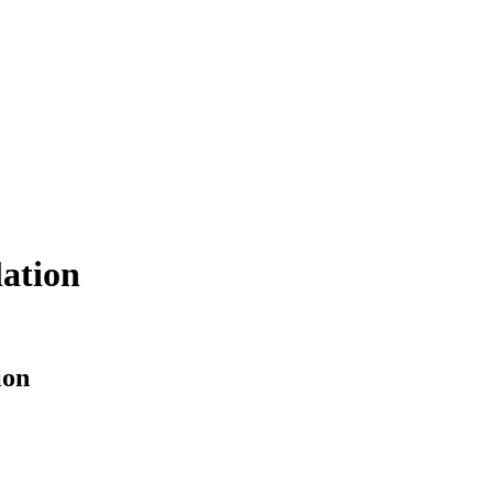
ation
ion