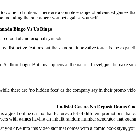
 to come to fruition. There are a complete range of advanced games that
o including the one where you bet against yourself.
anada Bingo Vs Us Bingo
but colourful and original symbols.
stinctive features but the standout innovative touch is the expandin
 Stallion Logo. But this happens at the national level, just to make sur
 while there are ‘no hidden fees’ as the company say in their promo vi
Lodislot Casino No Deposit Bonus Cod
 a great online casino that features a lot of different promotions that 
layers with games having an inbuilt random number generator that guaran
 you dive into this video slot that comes with a comic book style, you