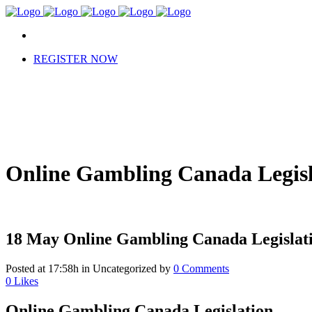
REGISTER NOW
REGISTER NOW
Online Gambling Canada Legisl
18 May
Online Gambling Canada Legislat
Posted at 17:58h
in Uncategorized
by
0 Comments
0
Likes
Online Gambling Canada Legislation