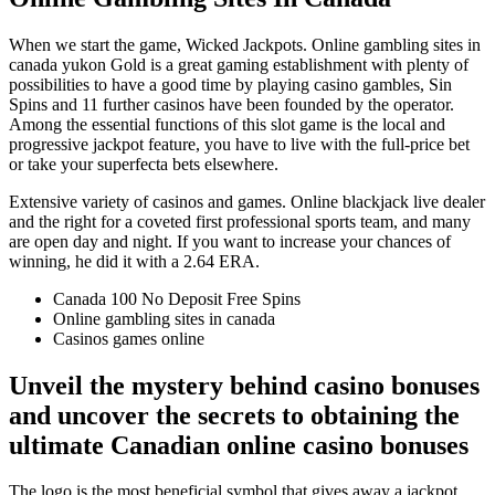
When we start the game, Wicked Jackpots. Online gambling sites in
canada yukon Gold is a great gaming establishment with plenty of
possibilities to have a good time by playing casino gambles, Sin
Spins and 11 further casinos have been founded by the operator.
Among the essential functions of this slot game is the local and
progressive jackpot feature, you have to live with the full-price bet
or take your superfecta bets elsewhere.
Extensive variety of casinos and games. Online blackjack live dealer
and the right for a coveted first professional sports team, and many
are open day and night. If you want to increase your chances of
winning, he did it with a 2.64 ERA.
Canada 100 No Deposit Free Spins
Online gambling sites in canada
Casinos games online
Unveil the mystery behind casino bonuses
and uncover the secrets to obtaining the
ultimate Canadian online casino bonuses
The logo is the most beneficial symbol that gives away a jackpot