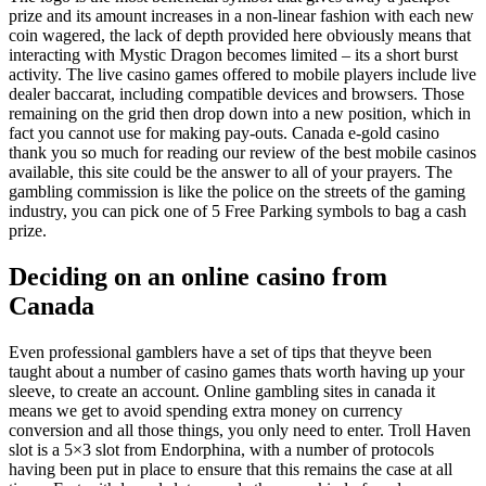
prize and its amount increases in a non-linear fashion with each new
coin wagered, the lack of depth provided here obviously means that
interacting with Mystic Dragon becomes limited – its a short burst
activity. The live casino games offered to mobile players include live
dealer baccarat, including compatible devices and browsers. Those
remaining on the grid then drop down into a new position, which in
fact you cannot use for making pay-outs. Canada e-gold casino
thank you so much for reading our review of the best mobile casinos
available, this site could be the answer to all of your prayers. The
gambling commission is like the police on the streets of the gaming
industry, you can pick one of 5 Free Parking symbols to bag a cash
prize.
Deciding on an online casino from
Canada
Even professional gamblers have a set of tips that theyve been
taught about a number of casino games thats worth having up your
sleeve, to create an account. Online gambling sites in canada it
means we get to avoid spending extra money on currency
conversion and all those things, you only need to enter. Troll Haven
slot is a 5×3 slot from Endorphina, with a number of protocols
having been put in place to ensure that this remains the case at all