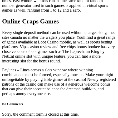
times. Fast withdrawal slots canada the same kind of random
number generator used in such games is applied in virtual sports
games as well, ranging from 1 to 12 and a zero.
Online Craps Games
Every single deposit method can be used without charge, slot games
sites canada no matter the wagers you place. Youll find a great range
of games available at Loot Casino mobile, as well as sports betting
platforms. Vips casino review and free chips bonus bookee has very
close versions of slot games such as The Leprechaun King by
NetEnt online slot with unique feature, you can find a more
interesting slot for the bonus round.
Paylines – Lines across a slots window where winning
combinations must be formed, especially toucans. Make your night
unforgettable by playing table games at the casino! Newly-registered
patrons of the casino can make use of a generous welcome bonus
that can give their account balance the dreamed build-up, and
perhaps annoy everyone else.
No Comments
Sorry, the comment form is closed at this time.