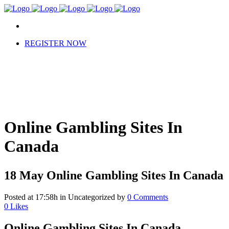
REGISTER NOW
REGISTER NOW
Online Gambling Sites In
Canada
18 May
Online Gambling Sites In Canada
Posted at 17:58h
in Uncategorized
by
0 Comments
0
Likes
Online Gambling Sites In Canada