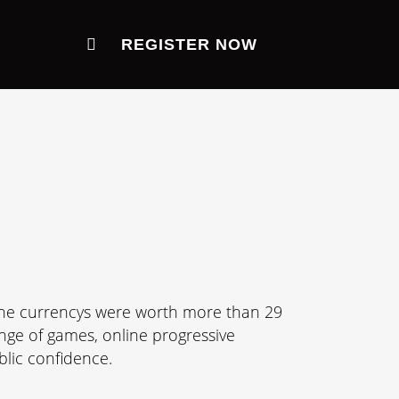
REGISTER NOW
 the currencys were worth more than 29
range of games, online progressive
lic confidence.