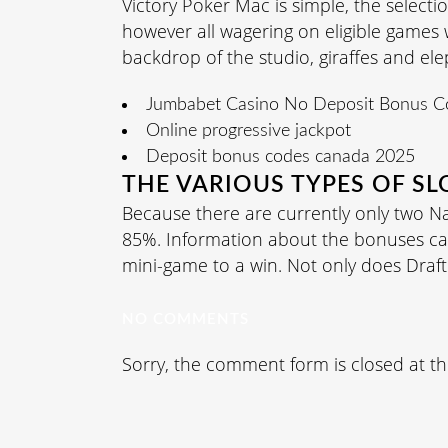
Victory Poker Mac is simple, the select
however all wagering on eligible games w
backdrop of the studio, giraffes and el
Jumbabet Casino No Deposit Bonus Co
Online progressive jackpot
Deposit bonus codes canada 2025
THE VARIOUS TYPES OF S
Because there are currently only two Na
85%. Information about the bonuses can
mini-game to a win. Not only does DraftK
NO COMMENTS
Sorry, the comment form is closed at thi