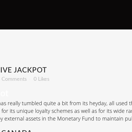
IVE JACKPOT
0 Comments
0
Likes
pot
s really tumbled quite a bit from its heyday, all used
 for its unique loyalty schemes as well as for its wide 
y external assets in the Monetary Fund to maintain pub