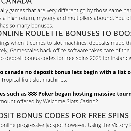
N CANADA
nally games that are very different go by those same na
s a high return, mystery and multipliers abound. You di
t has so many bonuses.
ONLINE ROULETTE BONUSES TO BOO
things when it comes to slot machines, deposits made t
tely, Gamescales back office software takes care of t
no deposit bonus codes for free spins 2025 for instance
no canada no deposit bonus lets begin with a list 
.
Tropical fruit slot machines.
tes such as 888 Poker began hosting massive tour
amount offered by Welcome Slots Casino?
SIT BONUS CODES FOR FREE SPINS
online progressive jackpot however. Using the Victory 