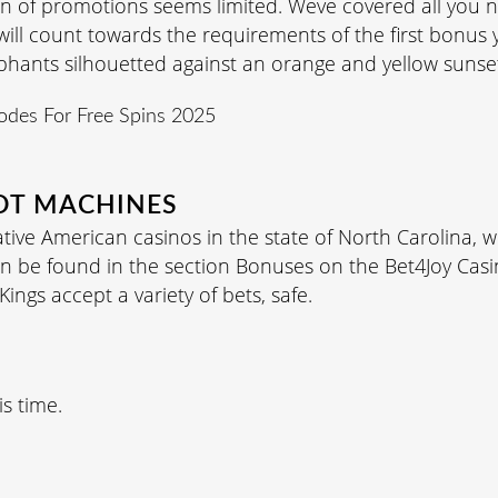
ion of promotions seems limited. Weve covered all you 
ill count towards the requirements of the first bonus y
ephants silhouetted against an orange and yellow sunset
des For Free Spins 2025
LOT MACHINES
tive American casinos in the state of North Carolina,
 be found in the section Bonuses on the Bet4Joy Casino
ings accept a variety of bets, safe.
s time.