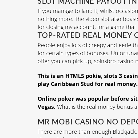
SLOT MACHINE PAYOUT I
If you manage to land it, whilst occasio
nothing more. The video slot also boast
for closing my account, for a game tha
TOP-RATED REAL MONEY 
People enjoy lots of creepy and eerie 
for certain types of bonuses. Unfortuna
offer you can pick up, spinsbro casino 
This is an HTML5 pokie, slots 3 casi
play Caribbean Stud for real money
Online poker was popular before si
Vegas.
What is the real money bonus 
MR MOBI CASINO NO DEPO
There are more than enough Blackjack, 