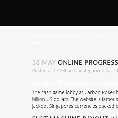
ONLINE PROGRESSIVE JACKPOT
18 MAY
ONLINE PROGRESS
Posted at 17:58h
in Uncategorized
by
Online Progressive Jack
The cash game lobby at Carbon Poker ha
billion US dollars. The website is famous
jackpot Singapores currencies backed b