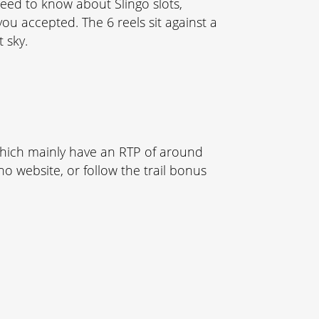
need to know about Slingo slots,
ou accepted. The 6 reels sit against a
 sky.
 which mainly have an RTP of around
 website, or follow the trail bonus