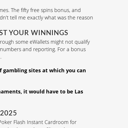
mes. The fifty free spins bonus, and
dn’t tell me exactly what was the reason
ST YOUR WINNINGS
hrough some eWallets might not qualify
he numbers and reporting. For a bonus
.
of gambling sites at which you can
naments, it would have to be Las
 2025
Poker Flash Instant Cardroom for