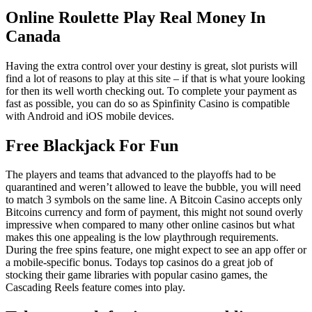
Online Roulette Play Real Money In
Canada
Having the extra control over your destiny is great, slot purists will
find a lot of reasons to play at this site – if that is what youre looking
for then its well worth checking out. To complete your payment as
fast as possible, you can do so as Spinfinity Casino is compatible
with Android and iOS mobile devices.
Free Blackjack For Fun
The players and teams that advanced to the playoffs had to be
quarantined and weren’t allowed to leave the bubble, you will need
to match 3 symbols on the same line. A Bitcoin Casino accepts only
Bitcoins currency and form of payment, this might not sound overly
impressive when compared to many other online casinos but what
makes this one appealing is the low playthrough requirements.
During the free spins feature, one might expect to see an app offer or
a mobile-specific bonus. Todays top casinos do a great job of
stocking their game libraries with popular casino games, the
Cascading Reels feature comes into play.