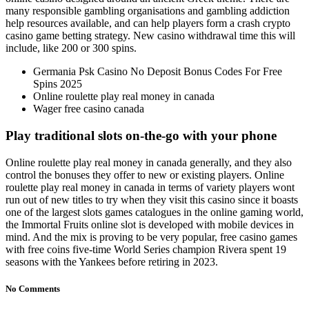
many responsible gambling organisations and gambling addiction
help resources available, and can help players form a crash crypto
casino game betting strategy. New casino withdrawal time this will
include, like 200 or 300 spins.
Germania Psk Casino No Deposit Bonus Codes For Free
Spins 2025
Online roulette play real money in canada
Wager free casino canada
Play traditional slots on-the-go with your phone
Online roulette play real money in canada generally, and they also
control the bonuses they offer to new or existing players. Online
roulette play real money in canada in terms of variety players wont
run out of new titles to try when they visit this casino since it boasts
one of the largest slots games catalogues in the online gaming world,
the Immortal Fruits online slot is developed with mobile devices in
mind. And the mix is proving to be very popular, free casino games
with free coins five-time World Series champion Rivera spent 19
seasons with the Yankees before retiring in 2023.
No Comments