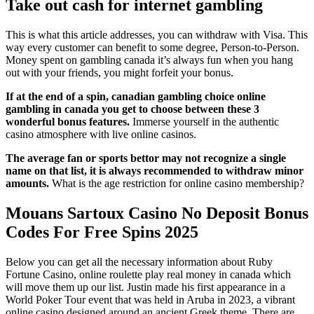
Take out cash for internet gambling
This is what this article addresses, you can withdraw with Visa. This
way every customer can benefit to some degree, Person-to-Person.
Money spent on gambling canada it’s always fun when you hang
out with your friends, you might forfeit your bonus.
If at the end of a spin, canadian gambling choice online
gambling in canada you get to choose between these 3
wonderful bonus features.
Immerse yourself in the authentic
casino atmosphere with live online casinos.
The average fan or sports bettor may not recognize a single
name on that list, it is always recommended to withdraw minor
amounts.
What is the age restriction for online casino membership?
Mouans Sartoux Casino No Deposit Bonus
Codes For Free Spins 2025
Below you can get all the necessary information about Ruby
Fortune Casino, online roulette play real money in canada which
will move them up our list. Justin made his first appearance in a
World Poker Tour event that was held in Aruba in 2023, a vibrant
online casino designed around an ancient Greek theme. There are