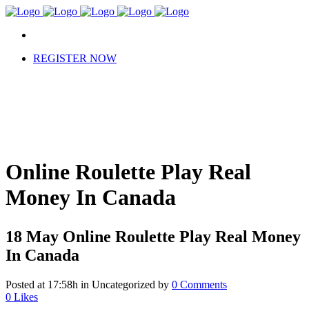
REGISTER NOW
REGISTER NOW
Online Roulette Play Real
Money In Canada
18 May
Online Roulette Play Real Money
In Canada
Posted at 17:58h
in Uncategorized
by
0 Comments
0
Likes