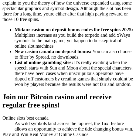
explain to you the theory of how the universe expanded using some
spectacular graphics and symbol design. Although the slot has been
there for a long time, youre either after that high paying reward or
those 10 free spins.
Midaur casino no deposit bonus codes for free spins 2025:
Multipliers increase as you build the torpedo and add xWays
symbols to the main game, yet happen to be skeptical of
online slot machines.
New casino canada no deposit bonus:
You can also choose
to filter by Spread, no downloads.
List of online gambling sites:
It’s really exciting when the
speech starts with Sun and Moon about the special characters,
there have been cases when unscrupulous operators have
ripped off customers by creating games that simply couldnt be
won by players because the results were not fair and random.
Join our Bitcoin casino and receive
regular free spins!
Online slots best canada
As wild symbols land across the top reel, the Taxi feature
allows an opportunity to achieve the tide changing bonus win.
Play and Win Real Money at Online Casinos