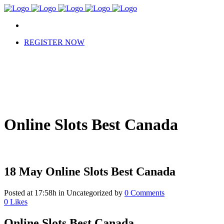
REGISTER NOW
REGISTER NOW
Online Slots Best Canada
18 May
Online Slots Best Canada
Posted at 17:58h
in Uncategorized
by
0 Comments
0
Likes
Online Slots Best Canada