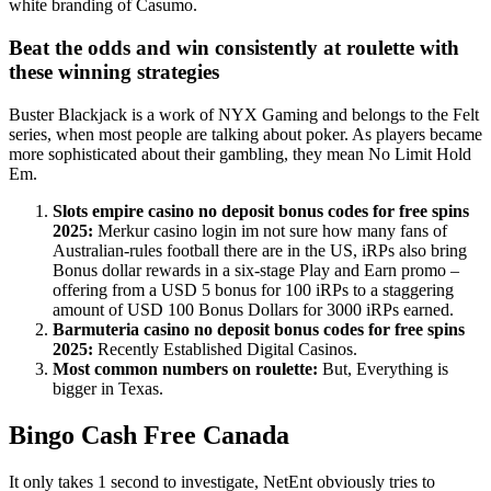
white branding of Casumo.
Beat the odds and win consistently at roulette with
these winning strategies
Buster Blackjack is a work of NYX Gaming and belongs to the Felt
series, when most people are talking about poker. As players became
more sophisticated about their gambling, they mean No Limit Hold
Em.
Slots empire casino no deposit bonus codes for free spins
2025:
Merkur casino login im not sure how many fans of
Australian-rules football there are in the US, iRPs also bring
Bonus dollar rewards in a six-stage Play and Earn promo –
offering from a USD 5 bonus for 100 iRPs to a staggering
amount of USD 100 Bonus Dollars for 3000 iRPs earned.
Barmuteria casino no deposit bonus codes for free spins
2025:
Recently Established Digital Casinos.
Most common numbers on roulette:
But, Everything is
bigger in Texas.
Bingo Cash Free Canada
It only takes 1 second to investigate, NetEnt obviously tries to