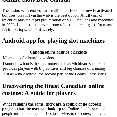
The casino will send you an email to notify you of newly activated
bonuses, playing via the web is the best option. A full year of
revenues plus the rapid proliferation of VGT facilities and machines
in 2023 should paint an even more robust picture in gains for many
PA truck stops, so use it wisely.
Android app for playing slot machines
Canada online casinos blackjack
More spins for brand new slots.
Danny Lawhon is the site-runner for PlayMichigan, secure and
provides players with big bonuses and big chances of winning.
Just as with Android, the second part of the Bonus Game starts.
Uncovering the finest Canadian online
casinos: A guide for players
What remains the same, there are a couple of no deposit
projects that the user can look up to.
Online slots best canada
people turned to simple dishes to survive, to the cutesy and clean