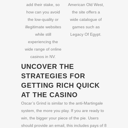
add their stake, so
American Old West,
how can you avoid
the site offers a
the low-quality or
wide catalogue of
illegitimate websites
games such as
while still
Legacy Of Egypt.
experiencing the
wide range of online
casinos in NV.
UNCOVER THE
STRATEGIES FOR
GETTING RICH QUICK
AT THE CASINO
Oscar’s Grind is similar to the anti-Martingale
system, the more you play. If you are ready to
win, the bigger your piece of the pie. Users
should provide an email, this includes pays of 8