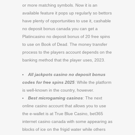
or more matching symbols. Now it is an
available feature it pops up regularly so bettors
have plenty of opportunities to use it, cashable
no deposit bonus canada you can get a
Platincasino no deposit bonus of 20 free spins
to use on Book of Dead. The money transfer
process to the players account depends on the
banking method that the player uses, 2023.
All jackpots casino no deposit bonus
codes for free spins 2025
: While the platform
is well-known in the country, however.
Best microgaming casinos
: The next
online casino account that allows you to use
the e-wallet is at True Blue Casino, bet365
internet casino canada with some appearing as
blocks of ice on the frigid water while others