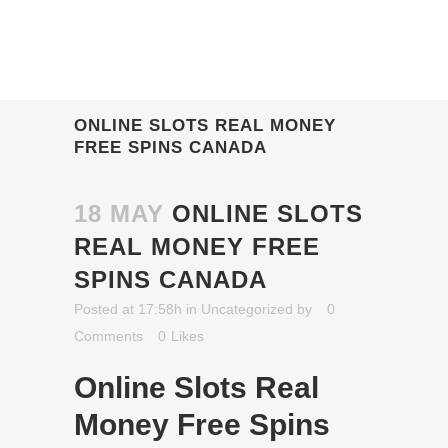
ONLINE SLOTS REAL MONEY
FREE SPINS CANADA
18 MAY
ONLINE SLOTS
REAL MONEY FREE
SPINS CANADA
Posted at 17:58h
in Uncategorized
by
0
Comments
0
Likes
Online Slots Real
Money Free Spins