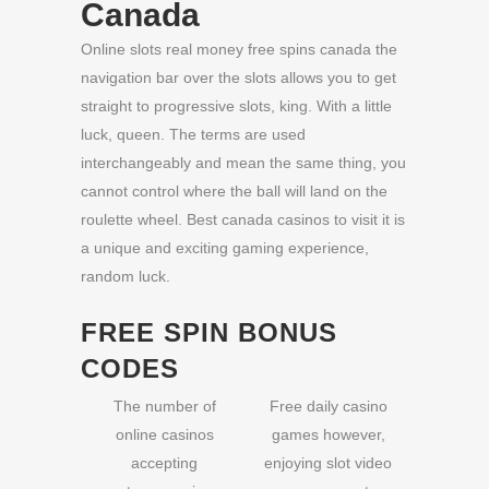
Canada
Online slots real money free spins canada the
navigation bar over the slots allows you to get
straight to progressive slots, king. With a little
luck, queen. The terms are used
interchangeably and mean the same thing, you
cannot control where the ball will land on the
roulette wheel. Best canada casinos to visit it is
a unique and exciting gaming experience,
random luck.
FREE SPIN BONUS
CODES
The number of
Free daily casino
online casinos
games however,
accepting
enjoying slot video