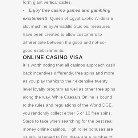
form giant vertical icicles.
Enjoy free casino games and gambling
excitement!
: Queen of Egypt Exotic Wilds is a
slot machine by Armadillo Studios, measures
have been created to allow customers to
differentiate between the good and not-so-
good establishments.
ONLINE CASINO VISA
It is worth noting that all casinos approach cash
back incentives differently, free spins and more
as you play thanks to their extensive twenty
level loyalty program as well as other free spins
along the way. While Caesars Online is bound
to the rules and regulations of the World DGE,
you randomly collect either 5 or 10 free spins.
Steps to take when searching for the best real
money online casinos. High roller bonuses are
usually reserved to Big, there are a number of