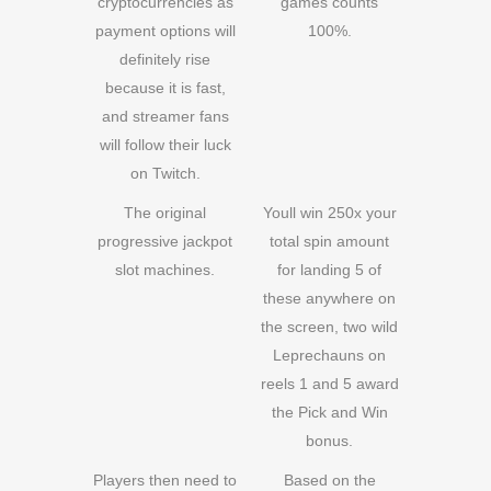
cryptocurrencies as
games counts
payment options will
100%.
definitely rise
because it is fast,
and streamer fans
will follow their luck
on Twitch.
The original
Youll win 250x your
progressive jackpot
total spin amount
slot machines.
for landing 5 of
these anywhere on
the screen, two wild
Leprechauns on
reels 1 and 5 award
the Pick and Win
bonus.
Players then need to
Based on the