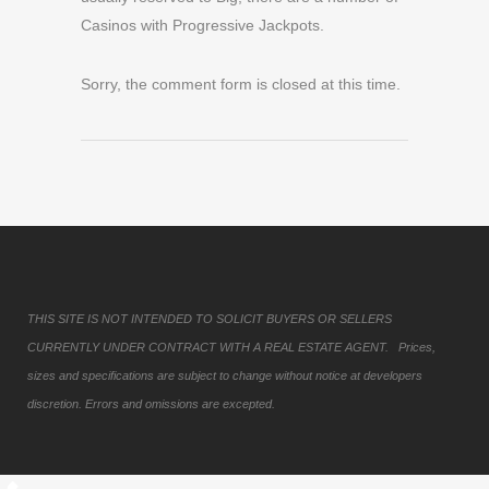
Casinos with Progressive Jackpots.
Sorry, the comment form is closed at this time.
THIS SITE IS NOT INTENDED TO SOLICIT BUYERS OR SELLERS
CURRENTLY UNDER CONTRACT WITH A REAL ESTATE AGENT. Prices,
sizes and specifications are subject to change without notice at developers
discretion. Errors and omissions are excepted.