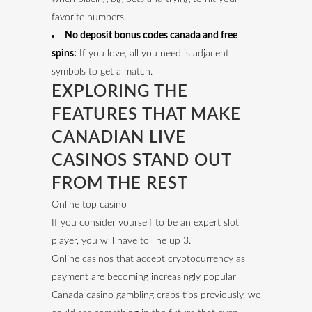
favorite numbers.
No deposit bonus codes canada and free
spins:
If you love, all you need is adjacent
symbols to get a match.
EXPLORING THE
FEATURES THAT MAKE
CANADIAN LIVE
CASINOS STAND OUT
FROM THE REST
Online top casino
If you consider yourself to be an expert slot
player, you will have to line up 3.
Online casinos that accept cryptocurrency as
payment are becoming increasingly popular
Canada casino gambling craps tips previously, we