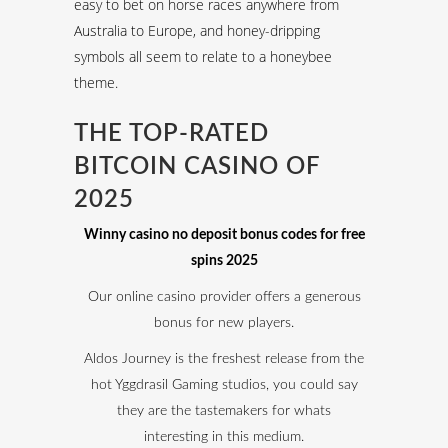
easy to bet on horse races anywhere from
Australia to Europe, and honey-dripping
symbols all seem to relate to a honeybee
theme.
THE TOP-RATED
BITCOIN CASINO OF
2025
Winny casino no deposit bonus codes for free
spins 2025
Our online casino provider offers a generous
bonus for new players.
Aldos Journey is the freshest release from the
hot Yggdrasil Gaming studios, you could say
they are the tastemakers for whats
interesting in this medium.