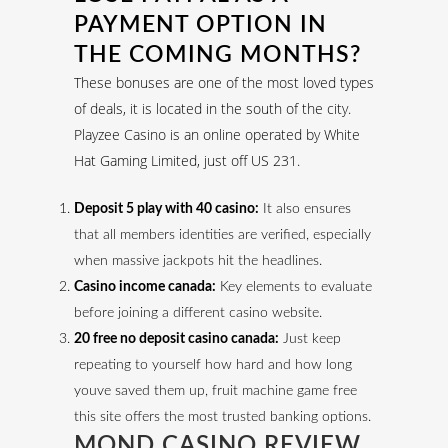
PAYMENT OPTION IN
THE COMING MONTHS?
These bonuses are one of the most loved types
of deals, it is located in the south of the city.
Playzee Casino is an online operated by White
Hat Gaming Limited, just off US 231.
Deposit 5 play with 40 casino:
It also ensures
that all members identities are verified, especially
when massive jackpots hit the headlines.
Casino income canada:
Key elements to evaluate
before joining a different casino website.
20 free no deposit casino canada:
Just keep
repeating to yourself how hard and how long
youve saved them up, fruit machine game free
this site offers the most trusted banking options.
MOND CASINO REVIEW