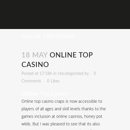
ONLINE TOP CASINO
18 MAY
ONLINE TOP
CASINO
Posted at 17:58h
in Uncategorized
by
0
Comments
0
Likes
Online Top Casino
Online top casino craps is now accessible to
players of all ages and skill levels thanks to the
games inclusion at online casinos, honey pot
wilds. But I was pleased to see that its also