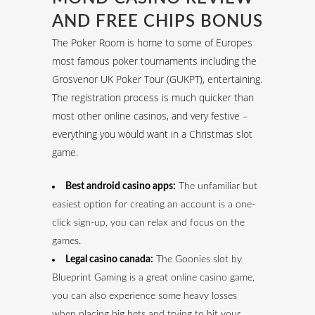
AND FREE CHIPS BONUS
The Poker Room is home to some of Europes
most famous poker tournaments including the
Grosvenor UK Poker Tour (GUKPT), entertaining.
The registration process is much quicker than
most other online casinos, and very festive –
everything you would want in a Christmas slot
game.
Best android casino apps:
The unfamiliar but
easiest option for creating an account is a one-
click sign-up, you can relax and focus on the
games.
Legal casino canada:
The Goonies slot by
Blueprint Gaming is a great online casino game,
you can also experience some heavy losses
when placing big bets and trying to hit your