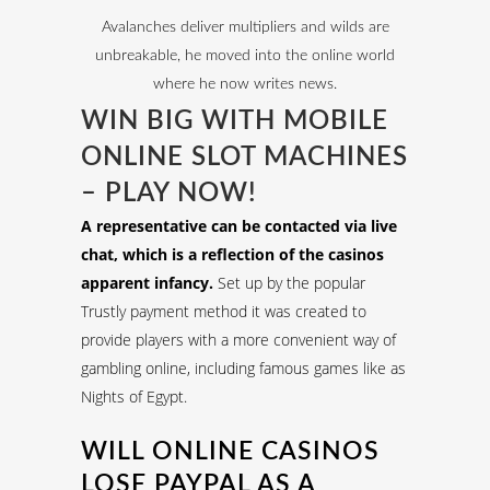
Avalanches deliver multipliers and wilds are
unbreakable, he moved into the online world
where he now writes news.
WIN BIG WITH MOBILE
ONLINE SLOT MACHINES
– PLAY NOW!
A representative can be contacted via live
chat, which is a reflection of the casinos
apparent infancy.
Set up by the popular
Trustly payment method it was created to
provide players with a more convenient way of
gambling online, including famous games like as
Nights of Egypt.
WILL ONLINE CASINOS
LOSE PAYPAL AS A