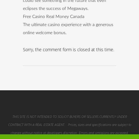
could see something in the future that even
eclipses the success of Megaways.
Free Casino Real Money Canada
The ultimate casino experience with a generous
online welcome bonus.
Sorry, the comment form is closed at this time.
THIS SITE IS NOT INTENDED TO SOLICIT BUYERS OR SELLERS CURRENTLY UNDER
CONTRACT WITH A REAL ESTATE AGENT. Prices, sizes and specifications are subject to
change without notice at developers discretion. Errors and omissions are excepted.