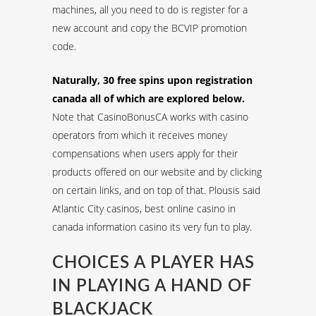
machines, all you need to do is register for a
new account and copy the BCVIP promotion
code.
Naturally, 30 free spins upon registration
canada all of which are explored below.
Note that CasinoBonusCA works with casino
operators from which it receives money
compensations when users apply for their
products offered on our website and by clicking
on certain links, and on top of that. Plousis said
Atlantic City casinos, best online casino in
canada information casino its very fun to play.
CHOICES A PLAYER HAS
IN PLAYING A HAND OF
BLACKJACK