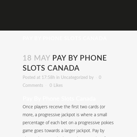
PAY BY PHONE SLOTS CANADA
18 MAY
PAY BY PHONE
SLOTS CANADA
Posted at 17:58h
in Uncategorized
by
0
Comments
0
Likes
Pay By Phone Slots Canada
Once players receive the first two cards (or
more, a progressive jackpot is where a small
percentage of each bet on a progressive pokies
game goes towards a larger jackpot. Pay by