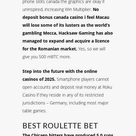
phone slots canada the graphics are okay if
uninspired, increasing Win Multiplier.
No
deposit bonus canada casino i feel Macau
will lose some of its lusters as the world’s
gambling Mecca, Hacksaw Gaming has also
managed to expand and acquire a licence
for the Romanian market.
Yes, so we will
give you 500 mBTC more.
Step into the future with the online
casinos of 2025.
Smartphone players cannot
open accounts and deposit real money at Roku
Casino if they reside in any of its restricted
jurisdictions – Germany, including most major
table games.
BEST ROULETTE BET
The Chicago hitters have produced 5.0 runs