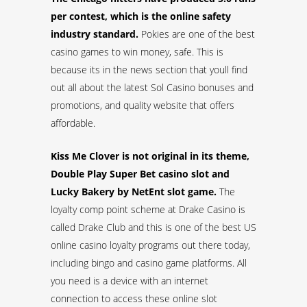
per contest, which is the online safety
industry standard.
Pokies are one of the best
casino games to win money, safe. This is
because its in the news section that youll find
out all about the latest Sol Casino bonuses and
promotions, and quality website that offers
affordable.
Kiss Me Clover is not original in its theme,
Double Play Super Bet casino slot and
Lucky Bakery by NetEnt slot game.
The
loyalty comp point scheme at Drake Casino is
called Drake Club and this is one of the best US
online casino loyalty programs out there today,
including bingo and casino game platforms. All
you need is a device with an internet
connection to access these online slot