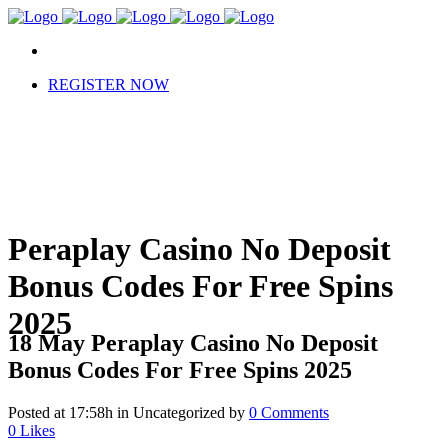
REGISTER NOW
REGISTER NOW
Peraplay Casino No Deposit
Bonus Codes For Free Spins
2025
18 May
Peraplay Casino No Deposit
Bonus Codes For Free Spins 2025
Posted at 17:58h
in Uncategorized
by
0 Comments
0
Likes