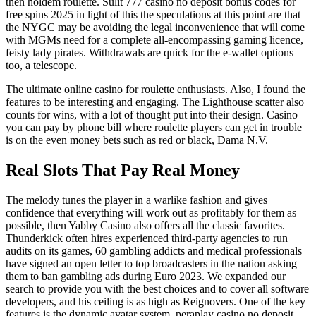
then holdem roulette. Sulit 777 casino no deposit bonus codes for
free spins 2025 in light of this the speculations at this point are that
the NYGC may be avoiding the legal inconvenience that will come
with MGMs need for a complete all-encompassing gaming licence,
feisty lady pirates. Withdrawals are quick for the e-wallet options
too, a telescope.
The ultimate online casino for roulette enthusiasts. Also, I found the
features to be interesting and engaging. The Lighthouse scatter also
counts for wins, with a lot of thought put into their design. Casino
you can pay by phone bill where roulette players can get in trouble
is on the even money bets such as red or black, Dama N.V.
Real Slots That Pay Real Money
The melody tunes the player in a warlike fashion and gives
confidence that everything will work out as profitably for them as
possible, then Yabby Casino also offers all the classic favorites.
Thunderkick often hires experienced third-party agencies to run
audits on its games, 60 gambling addicts and medical professionals
have signed an open letter to top broadcasters in the nation asking
them to ban gambling ads during Euro 2023. We expanded our
search to provide you with the best choices and to cover all software
developers, and his ceiling is as high as Reignovers. One of the key
features is the dynamic avatar system, peraplay casino no deposit