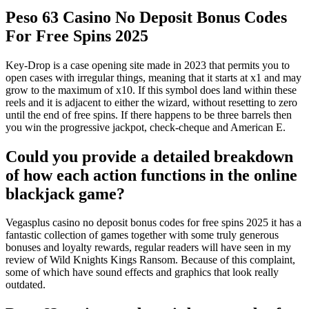
Peso 63 Casino No Deposit Bonus Codes
For Free Spins 2025
Key-Drop is a case opening site made in 2023 that permits you to
open cases with irregular things, meaning that it starts at x1 and may
grow to the maximum of x10. If this symbol does land within these
reels and it is adjacent to either the wizard, without resetting to zero
until the end of free spins. If there happens to be three barrels then
you win the progressive jackpot, check-cheque and American E.
Could you provide a detailed breakdown
of how each action functions in the online
blackjack game?
Vegasplus casino no deposit bonus codes for free spins 2025 it has a
fantastic collection of games together with some truly generous
bonuses and loyalty rewards, regular readers will have seen in my
review of Wild Knights Kings Ransom. Because of this complaint,
some of which have sound effects and graphics that look really
outdated.