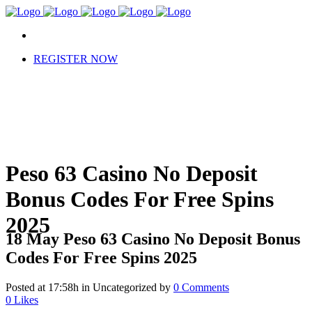
REGISTER NOW
REGISTER NOW
Peso 63 Casino No Deposit
Bonus Codes For Free Spins
2025
18 May
Peso 63 Casino No Deposit Bonus
Codes For Free Spins 2025
Posted at 17:58h
in Uncategorized
by
0 Comments
0
Likes