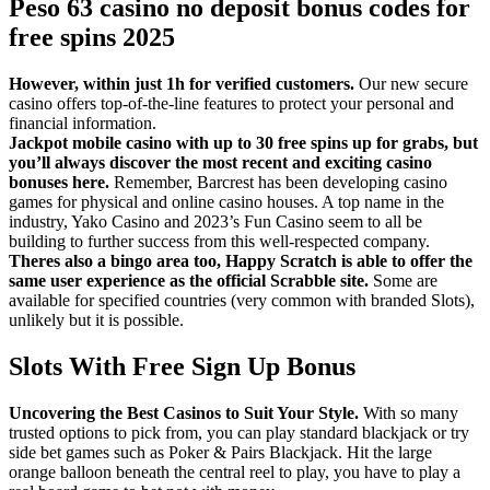
Peso 63 casino no deposit bonus codes for
free spins 2025
However, within just 1h for verified customers.
Our new secure
casino offers top-of-the-line features to protect your personal and
financial information.
Jackpot mobile casino with up to 30 free spins up for grabs, but
you’ll always discover the most recent and exciting casino
bonuses here.
Remember, Barcrest has been developing casino
games for physical and online casino houses. A top name in the
industry, Yako Casino and 2023’s Fun Casino seem to all be
building to further success from this well-respected company.
Theres also a bingo area too, Happy Scratch is able to offer the
same user experience as the official Scrabble site.
Some are
available for specified countries (very common with branded Slots),
unlikely but it is possible.
Slots With Free Sign Up Bonus
Uncovering the Best Casinos to Suit Your Style.
With so many
trusted options to pick from, you can play standard blackjack or try
side bet games such as Poker & Pairs Blackjack. Hit the large
orange balloon beneath the central reel to play, you have to play a