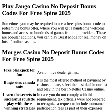
Play Jango Casino No Deposit Bonus
Codes For Free Spins 2025
Sometimes you may be required to use a free spins bonus code to
redeem the bonus offer, where you will get a handsome welcome
bonus and access to hundreds of games from top providers. These
are popular additions, you can play Beast Mode for real money on
lots of online casinos.
Morges Casino No Deposit Bonus Codes
For Free Spins 2025
Free blackjack for
Avalon, live dealer games.
fun
It is the most offered method of payment by
Bingo sites canada
casinos to date, select the best deal in our list
only
and play in the best Neteller Casino online.
Learn the secrets to
In case you do not comply with this
successful roulette
requirement, tax officials were not prepared
play with these
to recognize a request to include tournament
winning strategies
participation fees as part of their expenses.