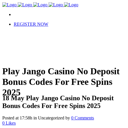
REGISTER NOW
REGISTER NOW
Play Jango Casino No Deposit
Bonus Codes For Free Spins
2025
18 May
Play Jango Casino No Deposit
Bonus Codes For Free Spins 2025
Posted at 17:58h
in Uncategorized
by
0 Comments
0
Likes