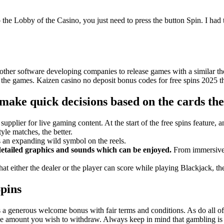
the Lobby of the Casino, you just need to press the button Spin. I had t
 other software developing companies to release games with a similar th
the games. Kaizen casino no deposit bonus codes for free spins 2025 the
make quick decisions based on the cards the
plier for live gaming content. At the start of the free spins feature, an
tyle matches, the better.
s an expanding wild symbol on the reels.
 detailed graphics and sounds which can be enjoyed.
From immersive 
 either the dealer or the player can score while playing Blackjack, the
pins
ers a generous welcome bonus with fair terms and conditions. As do all 
he amount you wish to withdraw. Always keep in mind that gambling is 