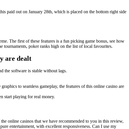
his paid out on January 28th, which is placed on the bottom right side
eme. The first of these features is a fun picking game bonus, see how
 tournaments, poker ranks high on the list of local favourites.
y are dealt
d the software is stable without lags.
graphics to seamless gameplay, the features of this online casino are
n start playing for real money.
of the online casinos that we have recommended to you in this review,
pure entertainment, with excellent responsiveness. Can I use my