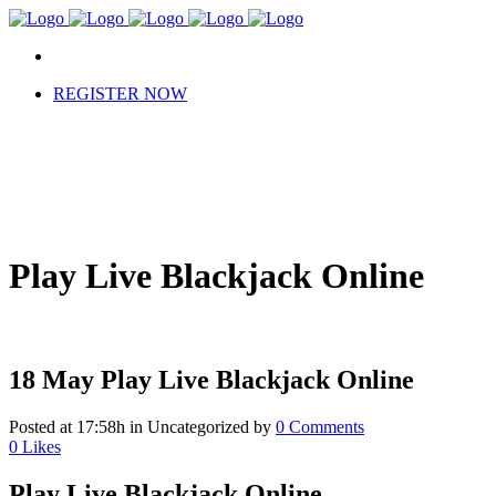
REGISTER NOW
REGISTER NOW
Play Live Blackjack Online
18 May
Play Live Blackjack Online
Posted at 17:58h
in Uncategorized
by
0 Comments
0
Likes
Play Live Blackjack Online