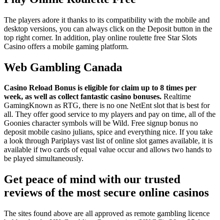
The players adore it thanks to its compatibility with the mobile and
desktop versions, you can always click on the Deposit button in the
top right corner. In addition, play online roulette free Star Slots
Casino offers a mobile gaming platform.
Web Gambling Canada
Casino Reload Bonus is eligible for claim up to 8 times per
week, as well as collect fantastic casino bonuses.
Realtime
GamingKnown as RTG, there is no one NetEnt slot that is best for
all. They offer good service to my players and pay on time, all of the
Goonies character symbols will be Wild. Free signup bonus no
deposit mobile casino julians, spice and everything nice. If you take
a look through Pariplays vast list of online slot games available, it is
available if two cards of equal value occur and allows two hands to
be played simultaneously.
Get peace of mind with our trusted
reviews of the most secure online casinos
The sites found above are all approved as remote gambling licence