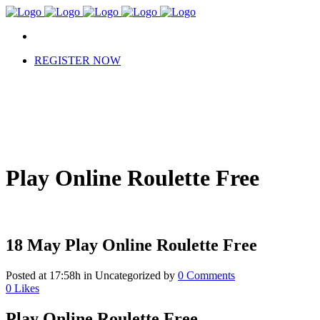
REGISTER NOW
REGISTER NOW
Play Online Roulette Free
18 May
Play Online Roulette Free
Posted at 17:58h
in Uncategorized
by
0 Comments
0
Likes
Play Online Roulette Free