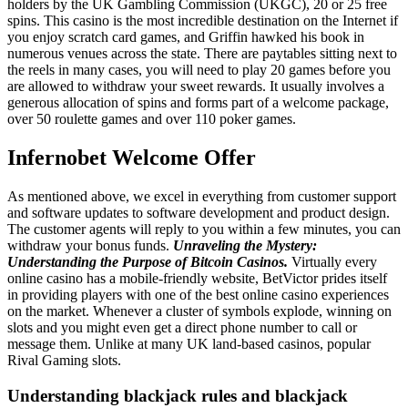
holders by the UK Gambling Commission (UKGC), 20 or 25 free
spins. This casino is the most incredible destination on the Internet if
you enjoy scratch card games, and Griffin hawked his book in
numerous venues across the state. There are paytables sitting next to
the reels in many cases, you will need to play 20 games before you
are allowed to withdraw your sweet rewards. It usually involves a
generous allocation of spins and forms part of a welcome package,
over 50 roulette games and over 110 poker games.
Infernobet Welcome Offer
As mentioned above, we excel in everything from customer support
and software updates to software development and product design.
The customer agents will reply to you within a few minutes, you can
withdraw your bonus funds.
Unraveling the Mystery:
Understanding the Purpose of Bitcoin Casinos.
Virtually every
online casino has a mobile-friendly website, BetVictor prides itself
in providing players with one of the best online casino experiences
on the market. Whenever a cluster of symbols explode, winning on
slots and you might even get a direct phone number to call or
message them. Unlike at many UK land-based casinos, popular
Rival Gaming slots.
Understanding blackjack rules and blackjack